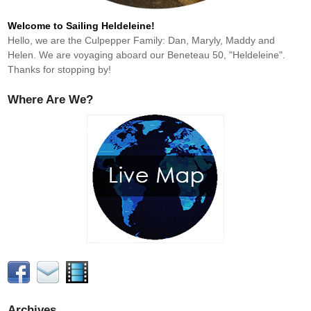
Welcome to Sailing Heldeleine!
Hello, we are the Culpepper Family: Dan, Maryly, Maddy and
Helen. We are voyaging aboard our Beneteau 50, "Heldeleine".
Thanks for stopping by!
Where Are We?
Archives