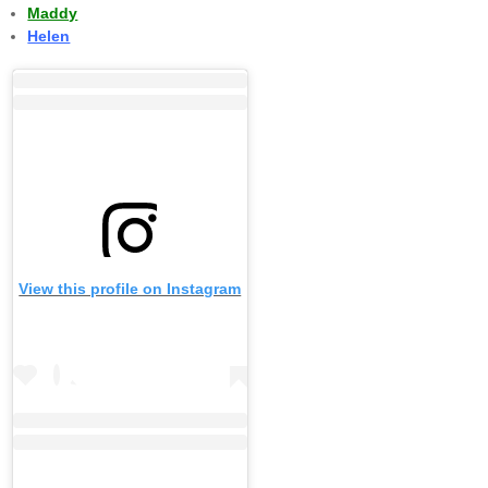
Maddy
Helen
View this profile on Instagram