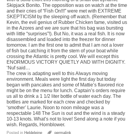
Skipjack Bonito. The opposition was on watch at the time
and their cries of “Fish On!!!” were met with EXTREME
SKEPTICISM by the sleeping off watch. (Remember that
Kevin, the evil genius of Rubber Chicken fame, visited us
in the Azores and we are sure that his bag was bursting
with little “surprises”!). But No, it was a real fish. It is now
disassembled and loaded into the freezer for dinner
tomorrow. I am the first one to admit that I am not a lover
of fish but catching it from the stern of your boat while
crossing the Atlantic is pretty cool. We will except this
ENORMOUS VICTORY QUIETLY AND WITH DIGNITY.
‘Nuf said…
The crew is adapting well to this Always moving
environment. Meals were light the first day but today
began with pancakes and some of Mattie’s flavored rice
might be on the menu for lunch. Captain’s orders require
us all to drink a 1 1/2 liter bottle of water each day. The
bottles are marked for each crew and checked by
‘smother’ Laurie. Noon to noon mileage was a
respectable 148 The Sun is out and the wind is a steady
10-13 knots. What’s not to love! Send along a note if you
wish. Regards, Hornblower.
Posted in
Heldeleine
permalink