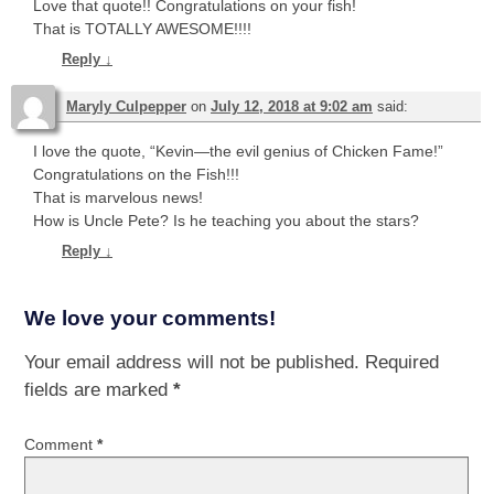
Love that quote!! Congratulations on your fish!
That is TOTALLY AWESOME!!!!
Reply
↓
Maryly Culpepper
on
July 12, 2018 at 9:02 am
said:
I love the quote, “Kevin—the evil genius of Chicken Fame!”
Congratulations on the Fish!!!
That is marvelous news!
How is Uncle Pete? Is he teaching you about the stars?
Reply
↓
We love your comments!
Your email address will not be published.
Required
fields are marked
*
Comment
*