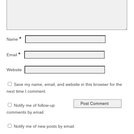
*
Name
*
Email
Website
Save my name, email, and website in this browser for the
next time I comment.
Notify me of follow-up
comments by email.
Notify me of new posts by email.