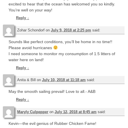
excited to hear that the ocean has welcomed you so kindly.
You’re well on your way!
Reply
↓
Zohar Schondorf
on
July 9, 2018 at 2:25 pm
said:
Sounds like perfect conditions, you’ll be home in no time!!
Please avoid hurricanes
I need someone to monitor my consumption of 1.5 litters of
water here on land!
Reply
↓
Anita & Bill
on
July 10, 2018 at 11:18 am
said:
May the smooth sailing prevail! Love to all.- A&B
Reply
↓
Maryly Culpepper
on
July 12, 2018 at 8:45 am
said:
Kevin—the evil genius of Rubber Chicken Fame!