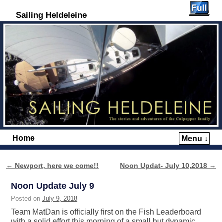
Sailing Heldeleine
Home
Menu ↓
Skip to primary content
Skip to secondary content
←
Newport, here we come!!
Noon Updat- July 10,2018
→
Post navigation
Noon Update July 9
Posted on
July 9, 2018
Team MatDan is officially first on the Fish Leaderboard
with a solid effort this morning of a small but dynamic