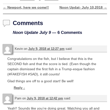
←
Newport, here we come!!
Noon Updat- July 10,2018
→
Post navigation
Comments
Noon Update July 9
— 6 Comments
Kevin
on
July 9, 2018 at 12:27 pm
said:
Congratulations on the fish, but I believe that this is the
SECOND fish and that the score is tied. (Even though the
captain dismissed the first fish in a Trump-esque fashion
(#FAKEFISH #SAD), it still counts!
Glad things are off to a good start! Be well!
Reply
↓
Pam
on
July 9, 2018 at 12:42 pm
said:
Yeah!! Sounds like you’re doing great. Watching you all and