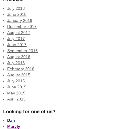
July 2018
June 2018
January 2018
December 2017
August 2017
July 2017
June 2017
September 2016
August 2016
July 2016
February 2016
August 2015
July 2015
June 2015
May 2015
April 2015
Looking for one of us?
Dan
Maryly