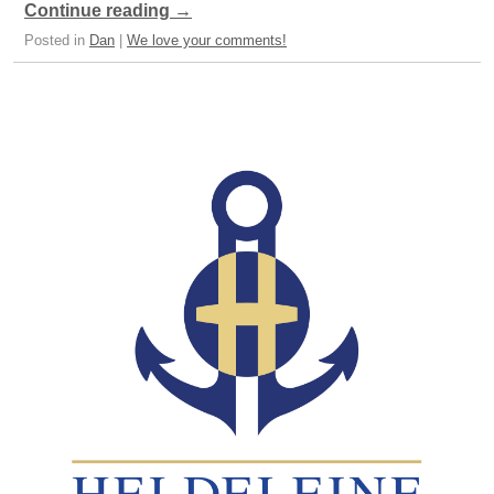
Continue reading
→
Posted in
Dan
|
We love your comments!