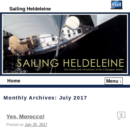
Sailing Heldeleine
Home
Menu ↓
Skip to primary content
Skip to secondary content
Monthly Archives:
July 2017
6
Yes, Morocco!
Posted on
July 25, 2017