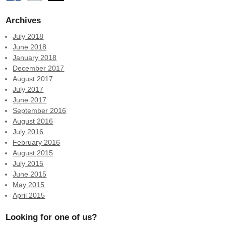
Archives
July 2018
June 2018
January 2018
December 2017
August 2017
July 2017
June 2017
September 2016
August 2016
July 2016
February 2016
August 2015
July 2015
June 2015
May 2015
April 2015
Looking for one of us?