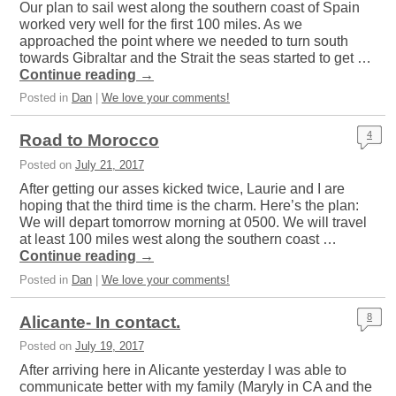
Our plan to sail west along the southern coast of Spain
worked very well for the first 100 miles. As we
approached the point where we needed to turn south
towards Gibraltar and the Strait the seas started to get …
Continue reading
→
Posted in
Dan
|
We love your comments!
4
Road to Morocco
Posted on
July 21, 2017
After getting our asses kicked twice, Laurie and I are
hoping that the third time is the charm. Here’s the plan:
We will depart tomorrow morning at 0500. We will travel
at least 100 miles west along the southern coast …
Continue reading
→
Posted in
Dan
|
We love your comments!
8
Alicante- In contact.
Posted on
July 19, 2017
After arriving here in Alicante yesterday I was able to
communicate better with my family (Maryly in CA and the