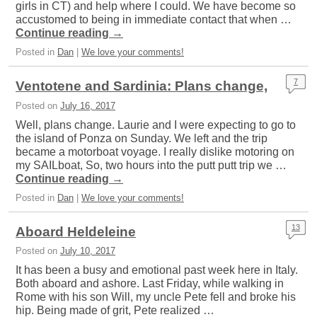
girls in CT) and help where I could. We have become so
accustomed to being in immediate contact that when …
Continue reading
→
Posted in
Dan
|
We love your comments!
7
Ventotene and Sardinia: Plans change,
Posted on
July 16, 2017
Well, plans change. Laurie and I were expecting to go to
the island of Ponza on Sunday. We left and the trip
became a motorboat voyage. I really dislike motoring on
my SAILboat, So, two hours into the putt putt trip we …
Continue reading
→
Posted in
Dan
|
We love your comments!
13
Aboard Heldeleine
Posted on
July 10, 2017
It has been a busy and emotional past week here in Italy.
Both aboard and ashore. Last Friday, while walking in
Rome with his son Will, my uncle Pete fell and broke his
hip. Being made of grit, Pete realized …