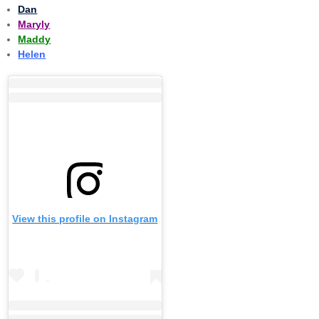
Dan
Maryly
Maddy
Helen
View this profile on Instagram