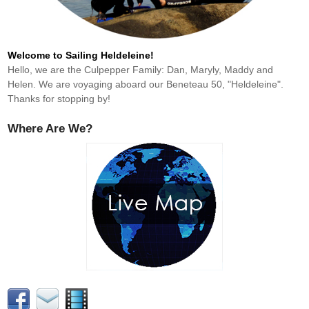
Welcome to Sailing Heldeleine!
Hello, we are the Culpepper Family: Dan, Maryly, Maddy and
Helen. We are voyaging aboard our Beneteau 50, "Heldeleine".
Thanks for stopping by!
Where Are We?