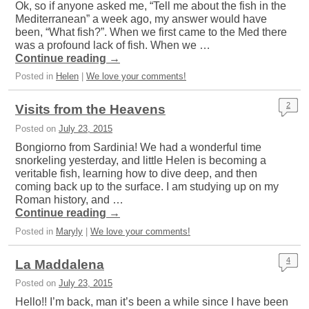
Ok, so if anyone asked me, “Tell me about the fish in the
Mediterranean” a week ago, my answer would have
been, “What fish?”. When we first came to the Med there
was a profound lack of fish. When we …
Continue reading
→
Posted in
Helen
|
We love your comments!
2
Visits from the Heavens
Posted on
July 23, 2015
Bongiorno from Sardinia! We had a wonderful time
snorkeling yesterday, and little Helen is becoming a
veritable fish, learning how to dive deep, and then
coming back up to the surface. I am studying up on my
Roman history, and …
Continue reading
→
Posted in
Maryly
|
We love your comments!
4
La Maddalena
Posted on
July 23, 2015
Hello!! I’m back, man it’s been a while since I have been