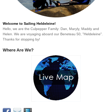
Welcome to Sailing Heldeleine!
Hello, we are the Culpepper Family: Dan, Maryly, Maddy and
Helen. We are voyaging aboard our Beneteau 50, "Heldeleine".
Thanks for stopping by!
Where Are We?