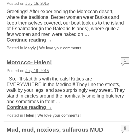
Posted on
July 16, 2015
Greetings! After experiencing the Moroccan desert,
where the traditional Berber women wear Burkas and
keep themselves covered, our boat took us to the island
of Espalmador (in the Balearic Islands), where quite a
few women and men were naked on …
Continue reading
→
Posted in
Maryly
|
We love your comments!
1
Morocco- Helen!
Posted on
July 16, 2015
So, I’ll start this with the cats! Kitties are
EVERYWHERE in the Medina!!! They line the streets,
walk by your legs, and are surprisingly very sweet. They
stand in circles around the horrifically smelling butchery
and sometimes in front …
Continue reading
→
Posted in
Helen
|
We love your comments!
5
Mud, mud, noxious, sulfurous MUD