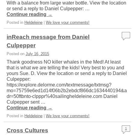
With a balance from large water bottle. View the location
or send a reply to Daniel Culpepper: …
Continue reading
→
Posted in
Heldeleine
|
We love your comments!
inReach message from Daniel
Culpepper
Posted on
July 16, 2015
Thank goodness NO killer whales in the Med! At least
that is what we are telling the kids! Very best to you and
yours Sue. D. View the location or send a reply to Daniel
Culpepper:
https://explore.delorme.com/textmessage/txtmsg?
mo=75759e6ed1d14f06b2b2ebdcf866dc1634440194&a
dr=50ftbnto-clpppr%40sailingheldeleine.com Daniel
Culpepper sent …
Continue reading
→
Posted in
Heldeleine
|
We love your comments!
1
Cross Cultures