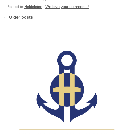
Posted in
Heldeleine
|
We love your comments!
←
Older posts
Post navigation