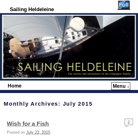
Sailing Heldeleine
Home
Menu ↓
Skip to primary content
Skip to secondary content
Monthly Archives:
July 2015
2
Wish for a Fish
Posted on
July 23, 2015