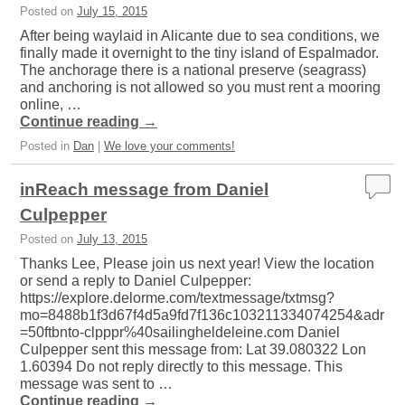
Posted on
July 15, 2015
After being waylaid in Alicante due to sea conditions, we
finally made it overnight to the tiny island of Espalmador.
The anchorage there is a national preserve (seagrass)
and anchoring is not allowed so you must rent a mooring
online, …
Continue reading
→
Posted in
Dan
|
We love your comments!
inReach message from Daniel
Culpepper
Posted on
July 13, 2015
Thanks Lee, Please join us next year! View the location
or send a reply to Daniel Culpepper:
https://explore.delorme.com/textmessage/txtmsg?
mo=8488b1f3d67f4d5a9fd7f136c103211334074254&adr
=50ftbnto-clpppr%40sailingheldeleine.com Daniel
Culpepper sent this message from: Lat 39.080322 Lon
1.60394 Do not reply directly to this message. This
message was sent to …
Continue reading
→