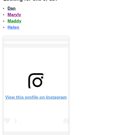
Dan
Maryly
Maddy
Helen
View this profile on Instagram