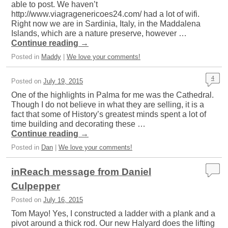
able to post. We haven’t
http://www.viagragenericoes24.com/ had a lot of wifi.
Right now we are in Sardinia, Italy, in the Maddalena
Islands, which are a nature preserve, however …
Continue reading
→
Posted in
Maddy
|
We love your comments!
4
Posted on
July 19, 2015
One of the highlights in Palma for me was the Cathedral.
Though I do not believe in what they are selling, it is a
fact that some of History’s greatest minds spent a lot of
time building and decorating these …
Continue reading
→
Posted in
Dan
|
We love your comments!
inReach message from Daniel
Culpepper
Posted on
July 16, 2015
Tom Mayo! Yes, I constructed a ladder with a plank and a
pivot around a thick rod. Our new Halyard does the lifting