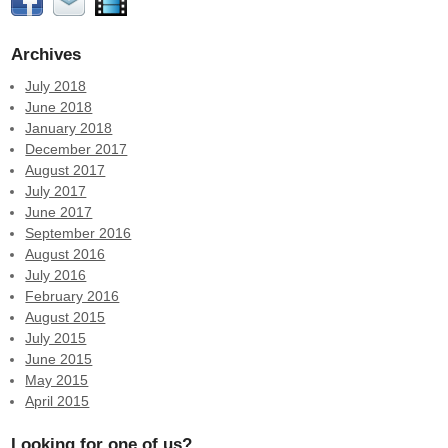
Archives
July 2018
June 2018
January 2018
December 2017
August 2017
July 2017
June 2017
September 2016
August 2016
July 2016
February 2016
August 2015
July 2015
June 2015
May 2015
April 2015
Looking for one of us?