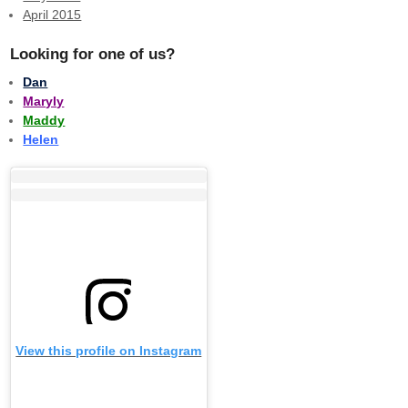
April 2015
Looking for one of us?
Dan
Maryly
Maddy
Helen
View this profile on Instagram