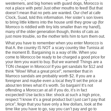
westerners, and big homes with guard dogs, Morocco is
not a place with pets! Just other mouths to feed! But that
doesn’t mean that no pets are wanted. Our chef at cafe
Clock, Suad, told this information. Her sister’s son loves
to bring little kittens into the house until they grow up (for
Morroco is riddled with tiny kits smaller than my hand!),
many of the older generation though, thinks of cats as
just more trouble, so the mother tells him to turn them out.
What you have to remember when you enter Morocco is
that A. the country IS NOT a scary country like Tunisia at
the moment B. Bargaining is a way of life. When you
come to Morocco be ready to be charged a good price for
your item you want to buy. But we warned! Things are a
TON cheaper in Morocco! If you get sandals for $12 and
think “Wow! What a great price!”, remember that in
Marroco sandals are probably worth $2. If you are a
foreigner and maybe even a local they’ll set the price at
about ten times what it’s worth. So bargain! It’s not
offending a Moroccan at all if you do, it’s in fact
excpected! Use tactics like: shock at such a high price,
respect “I know it’s a great product but I just can’t pay that
price”, feign that you have only a few dollars, look at the
time like you have to go, say you can’t pay and go to