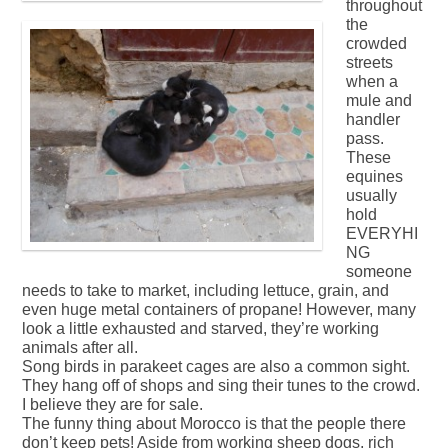
throughout
the
crowded
streets
when a
mule and
handler
pass.
These
equines
usually
hold
EVERYHI
NG
someone
needs to take to market, including lettuce, grain, and
even huge metal containers of propane! However, many
look a little exhausted and starved, they’re working
animals after all.
Song birds in parakeet cages are also a common sight.
They hang off of shops and sing their tunes to the crowd.
I believe they are for sale.
The funny thing about Morocco is that the people there
don’t keep pets! Aside from working sheep dogs, rich