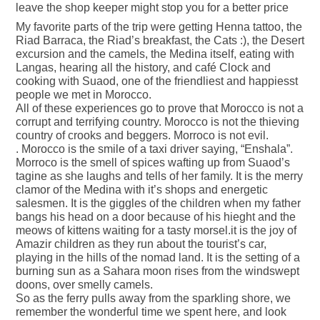
leave the shop keeper might stop you for a better price
My favorite parts of the trip were getting Henna tattoo, the
Riad Barraca, the Riad’s breakfast, the Cats :), the Desert
excursion and the camels, the Medina itself, eating with
Langas, hearing all the history, and café Clock and
cooking with Suaod, one of the friendliest and happiesst
people we met in Morocco.
All of these experiences go to prove that Morocco is not a
corrupt and terrifying country. Morocco is not the thieving
country of crooks and beggers. Morroco is not evil.
. Morocco is the smile of a taxi driver saying, “Enshala”.
Morroco is the smell of spices wafting up from Suaod’s
tagine as she laughs and tells of her family. It is the merry
clamor of the Medina with it’s shops and energetic
salesmen. It is the giggles of the children when my father
bangs his head on a door because of his hieght and the
meows of kittens waiting for a tasty morsel.it is the joy of
Amazir children as they run about the tourist’s car,
playing in the hills of the nomad land. It is the setting of a
burning sun as a Sahara moon rises from the windswept
doons, over smelly camels.
So as the ferry pulls away from the sparkling shore, we
remember the wonderful time we spent here, and look