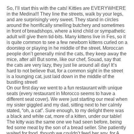
So, I’ll start this with the cats! Kitties are EVERYWHERE
in the Medina!!! They line the streets, walk by your legs,
and are surprisingly very sweet. They stand in circles
around the horrifically smelling butchery and sometimes
in front of breadshops, where a kind child or sympathetic
adult will give them tid-bits. Many kittens live in Fes, so it
is quite common to see a few newborn kittens curled on a
doorstep or playing in he middle of the street. Moroccan
people don’t generally mind the cats, they keep away the
mice, after all! But some, like our chef, Souad, say that
the cats are very lazy, they just lie around all day! It’s
hard to not believe that, for a common sight in the street
is a lounging cat, just laid down in the middle of the
bustling street!
On our first day we went to a fun restaurant with unique
seats (every restaurant in Morocco seems to have a
different seat cover). We were just starting our meal when
my sister giggled and my dad, sitting next to her calmly
stated, “oh, a cat”. Sure enough, to my delight there was
a black and white cat, more of a kitten, under our table!
The kitty was the same one we had seen before, being
fed some meat by the son of a bread seller. She patiently
waited for food, though we couldn’t feed her any, for A.