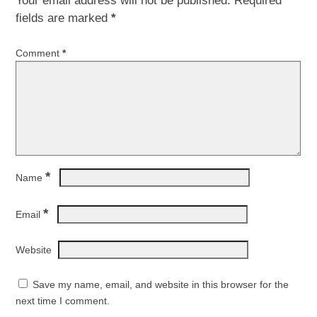
Your email address will not be published.
Required
fields are marked
*
Comment
*
*
Name
*
Email
Website
Save my name, email, and website in this browser for the
next time I comment.