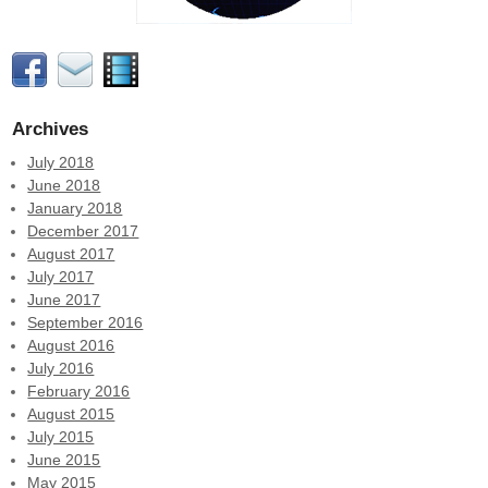
Archives
July 2018
June 2018
January 2018
December 2017
August 2017
July 2017
June 2017
September 2016
August 2016
July 2016
February 2016
August 2015
July 2015
June 2015
May 2015