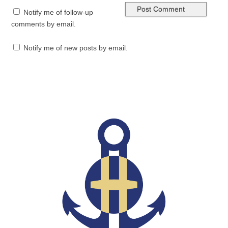
Notify me of follow-up
comments by email.
Notify me of new posts by email.