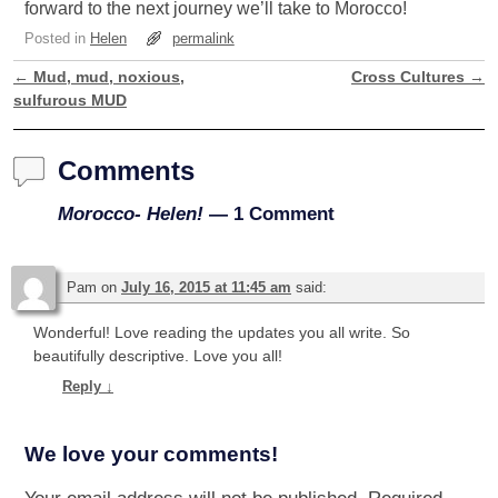
forward to the next journey we’ll take to Morocco!
Posted in
Helen
permalink
←
Mud, mud, noxious,
Cross Cultures
→
Post navigation
sulfurous MUD
Comments
Morocco- Helen!
— 1 Comment
Pam
on
July 16, 2015 at 11:45 am
said:
Wonderful! Love reading the updates you all write. So
beautifully descriptive. Love you all!
Reply
↓
We love your comments!