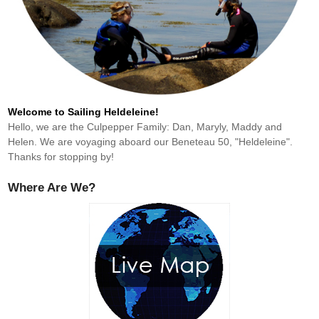
Welcome to Sailing Heldeleine!
Hello, we are the Culpepper Family: Dan, Maryly, Maddy and
Helen. We are voyaging aboard our Beneteau 50, "Heldeleine".
Thanks for stopping by!
Where Are We?