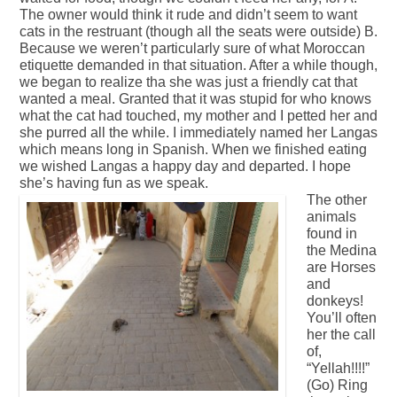
The owner would think it rude and didn’t seem to want
cats in the restruant (though all the seats were outside) B.
Because we weren’t particularly sure of what Moroccan
etiquette demanded in that situation. After a while though,
we began to realize tha she was just a friendly cat that
wanted a meal. Granted that it was stupid for who knows
what the cat had touched, my mother and I petted her and
she purred all the while. I immediately named her Langas
which means long in Spanish. When we finished eating
we wished Langas a happy day and departed. I hope
she’s having fun as we speak.
The other
animals
found in
the Medina
are Horses
and
donkeys!
You’ll often
her the call
of,
“Yellah!!!!”
(Go) Ring