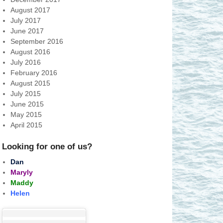
August 2017
July 2017
June 2017
September 2016
August 2016
July 2016
February 2016
August 2015
July 2015
June 2015
May 2015
April 2015
Looking for one of us?
Dan
Maryly
Maddy
Helen