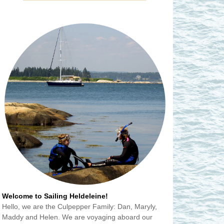
Welcome to Sailing Heldeleine!
Hello, we are the Culpepper Family: Dan, Maryly,
Maddy and Helen. We are voyaging aboard our