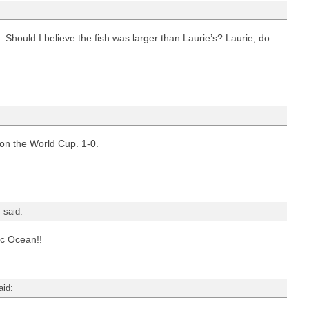
. Should I believe the fish was larger than Laurie’s? Laurie, do
n the World Cup. 1-0.
m
said:
tic Ocean!!
aid: