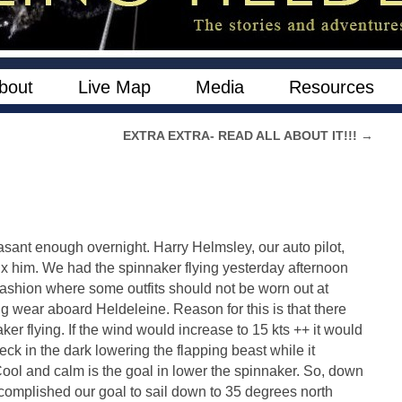
bout
Live Map
Media
Resources
EXTRA EXTRA- READ ALL ABOUT IT!!!
→
asant enough overnight. Harry Helmsley, our auto pilot,
fix him. We had the spinnaker flying yesterday afternoon
n Fashion where some outfits should not be worn out at
ning wear aboard Heldeleine. Reason for this is that there
ker flying. If the wind would increase to 15 kts ++ it would
eck in the dark lowering the flapping beast while it
ool and calm is the goal in lower the spinnaker. So, down
complished our goal to sail down to 35 degrees north