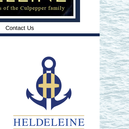
Contact Us