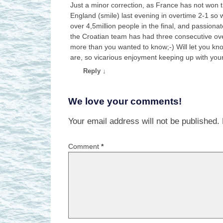
Just a minor correction, as France has not won t
England (smile) last evening in overtime 2-1 so wil
over 4,5million people in the final, and passion
the Croatian team has had three consecutive overt
more than you wanted to know;-) Will let you kn
are, so vicarious enjoyment keeping up with you
Reply
↓
We love your comments!
Your email address will not be published.
Comment
*