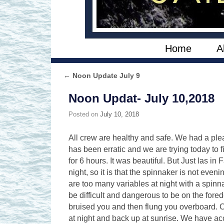
Skip to primary content
Skip to secondary content
Home
A
←
Noon Update July 9
Post navigation
Noon Updat- July 10,2018
Posted on
July 10, 2018
All crew are healthy and safe. We had a ple
has been erratic and we are trying today to 
for 6 hours. It was beautiful. But Just las i
night, so it is that the spinnaker is not eve
are too many variables at night with a spinna
be difficult and dangerous to be on the fored
bruised you and then flung you overboard. C
at night and back up at sunrise. We have ac