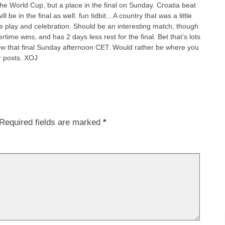
he World Cup, but a place in the final on Sunday. Croatia beat
l be in the final as well. fun tidbit…A country that was a little
ate play and celebration. Should be an interesting match, though
ime wins, and has 2 days less rest for the final. Bet that’s lots
ow that final Sunday afternoon CET. Would rather be where you
r posts. XOJ
Required fields are marked
*