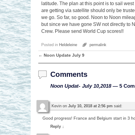
latitude. The plan at this point is to sail w
are getting via satellite should only be trus
we go. So far, so good. Noon to Noon mileag
but since we have gone SW not directly to 
Crew. Please send World Cup scores!!
Posted in
Heldeleine
permalink
←
Noon Update July 9
Post navigation
Comments
Noon Updat- July 10,2018
— 5 Com
Kevin
on
July 10, 2018 at 2:56 pm
said:
Good progress! France and Belgium start in 3 hou
Reply
↓