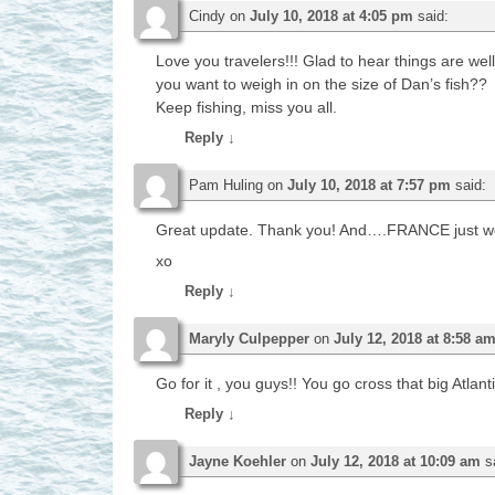
Cindy
on
July 10, 2018 at 4:05 pm
said:
Love you travelers!!! Glad to hear things are well
you want to weigh in on the size of Dan’s fish??
Keep fishing, miss you all.
Reply
↓
Pam Huling
on
July 10, 2018 at 7:57 pm
said:
Great update. Thank you! And….FRANCE just wo
xo
Reply
↓
Maryly Culpepper
on
July 12, 2018 at 8:58 a
Go for it , you guys!! You go cross that big Atlan
Reply
↓
Jayne Koehler
on
July 12, 2018 at 10:09 am
s