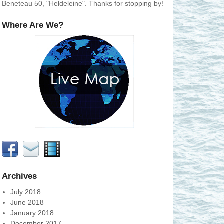
Beneteau 50, "Heldeleine". Thanks for stopping by!
Where Are We?
Archives
July 2018
June 2018
January 2018
December 2017