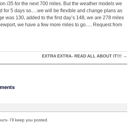
est on i35 for the next 700 miles. But the weather models we
ted for 5 days so….we will be flexible and change plans as
e was 130, added to the first day’s 148, we are 278 miles
Newport, we have a few more miles to go…. Request from
EXTRA EXTRA- READ ALL ABOUT IT!!!
→
ments
rs- I’ll keep you posted.