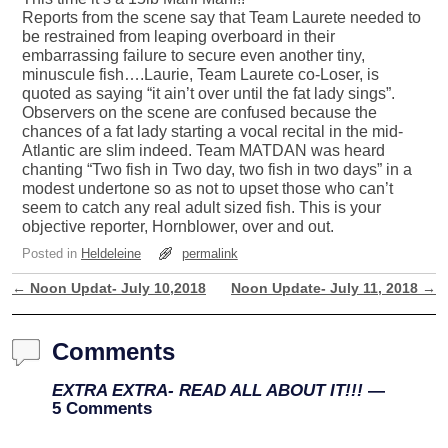
Reports from the scene say that Team Laurete needed to
be restrained from leaping overboard in their
embarrassing failure to secure even another tiny,
minuscule fish….Laurie, Team Laurete co-Loser, is
quoted as saying “it ain’t over until the fat lady sings”.
Observers on the scene are confused because the
chances of a fat lady starting a vocal recital in the mid-
Atlantic are slim indeed. Team MATDAN was heard
chanting “Two fish in Two day, two fish in two days” in a
modest undertone so as not to upset those who can’t
seem to catch any real adult sized fish. This is your
objective reporter, Hornblower, over and out.
Posted in
Heldeleine
permalink
←
Noon Updat- July 10,2018
Noon Update- July 11, 2018
→
Post navigation
Comments
EXTRA EXTRA- READ ALL ABOUT IT!!!
—
5 Comments