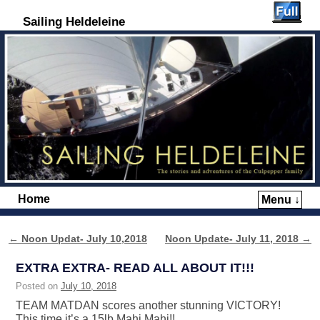
Sailing Heldeleine
Home
Menu ↓
Skip to primary content
Skip to secondary content
←
Noon Updat- July 10,2018
Noon Update- July 11, 2018
→
Post navigation
EXTRA EXTRA- READ ALL ABOUT IT!!!
Posted on
July 10, 2018
TEAM MATDAN scores another stunning VICTORY!
This time it’s a 15lb Mahi Mahi!!