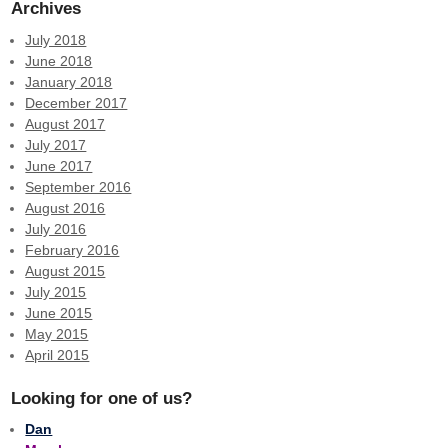
Archives
July 2018
June 2018
January 2018
December 2017
August 2017
July 2017
June 2017
September 2016
August 2016
July 2016
February 2016
August 2015
July 2015
June 2015
May 2015
April 2015
Looking for one of us?
Dan