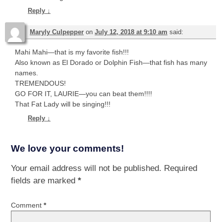
Reply
↓
Maryly Culpepper
on
July 12, 2018 at 9:10 am
said:
Mahi Mahi—that is my favorite fish!!!
Also known as El Dorado or Dolphin Fish—that fish has many
names.
TREMENDOUS!
GO FOR IT, LAURIE—you can beat them!!!!
That Fat Lady will be singing!!!
Reply
↓
We love your comments!
Your email address will not be published.
Required
fields are marked
*
Comment
*