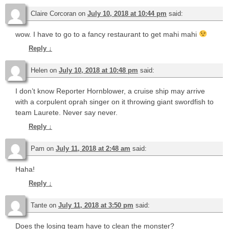
Claire Corcoran
on
July 10, 2018 at 10:44 pm
said:
wow. I have to go to a fancy restaurant to get mahi mahi
Reply
↓
Helen
on
July 10, 2018 at 10:48 pm
said:
I don’t know Reporter Hornblower, a cruise ship may arrive
with a corpulent oprah singer on it throwing giant swordfish to
team Laurete. Never say never.
Reply
↓
Pam
on
July 11, 2018 at 2:48 am
said:
Haha!
Reply
↓
Tante
on
July 11, 2018 at 3:50 pm
said:
Does the losing team have to clean the monster?