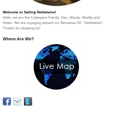
Welcome to Sailing Heldeleine!
Hello, we are the Culpepper Family: Dan, Maryly, Maddy and
Helen. We are voyaging aboard our Beneteau 50, "Heldeleine".
Thanks for stopping by!
Where Are We?