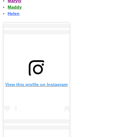
Maryly
Maddy
Helen
View this profile on Instagram