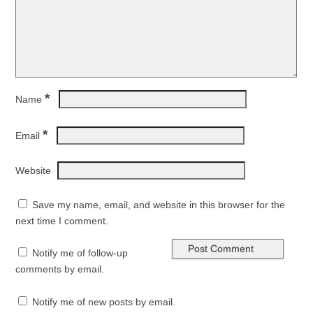
*
Name
*
Email
Website
Save my name, email, and website in this browser for the
next time I comment.
Notify me of follow-up
comments by email.
Notify me of new posts by email.