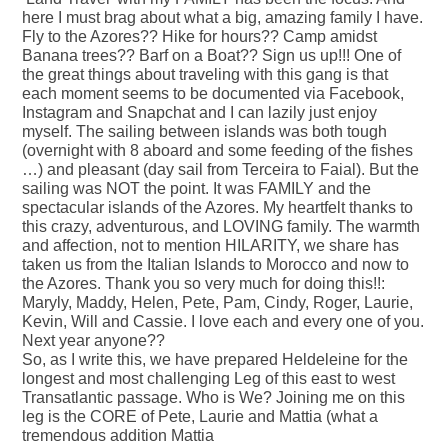
here I must brag about what a big, amazing family I have.
Fly to the Azores?? Hike for hours?? Camp amidst
Banana trees?? Barf on a Boat?? Sign us up!!! One of
the great things about traveling with this gang is that
each moment seems to be documented via Facebook,
Instagram and Snapchat and I can lazily just enjoy
myself. The sailing between islands was both tough
(overnight with 8 aboard and some feeding of the fishes
…) and pleasant (day sail from Terceira to Faial). But the
sailing was NOT the point. It was FAMILY and the
spectacular islands of the Azores. My heartfelt thanks to
this crazy, adventurous, and LOVING family. The warmth
and affection, not to mention HILARITY, we share has
taken us from the Italian Islands to Morocco and now to
the Azores. Thank you so very much for doing this!!:
Maryly, Maddy, Helen, Pete, Pam, Cindy, Roger, Laurie,
Kevin, Will and Cassie. I love each and every one of you.
Next year anyone??
So, as I write this, we have prepared Heldeleine for the
longest and most challenging Leg of this east to west
Transatlantic passage. Who is We? Joining me on this
leg is the CORE of Pete, Laurie and Mattia (what a
tremendous addition Mattia