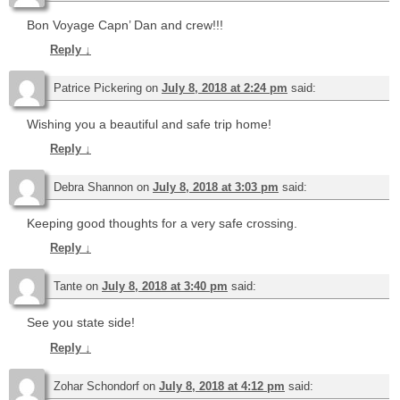
Bon Voyage Capn’ Dan and crew!!!
Reply
↓
Patrice Pickering
on
July 8, 2018 at 2:24 pm
said:
Wishing you a beautiful and safe trip home!
Reply
↓
Debra Shannon
on
July 8, 2018 at 3:03 pm
said:
Keeping good thoughts for a very safe crossing.
Reply
↓
Tante
on
July 8, 2018 at 3:40 pm
said:
See you state side!
Reply
↓
Zohar Schondorf
on
July 8, 2018 at 4:12 pm
said: