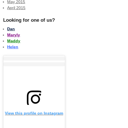
May 2015
April 2015
Looking for one of us?
Dan
Maryly
Maddy
Helen
View this profile on Instagram