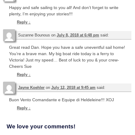
Happy and safe sailing to you all! And don’t forget to write
plenty, I’m enjoying your stories!!!
Reply
↓
Suzanne Bounous
on
July 8, 2018 at 6:48 pm
said:
Great read Dan. Hope you have a safe uneventful sail home!
You’re a brave man. My big boat ride today is a ferry to
Victoria! Just my speed… Best of luck to you & your crew-
Cheers Sue
Reply
↓
Jayne Koehler
on
July 12, 2018 at 9:45 am
said:
Buon Vento Comandante e Equipe di Heldeleine!!! XOJ
Reply
↓
We love your comments!