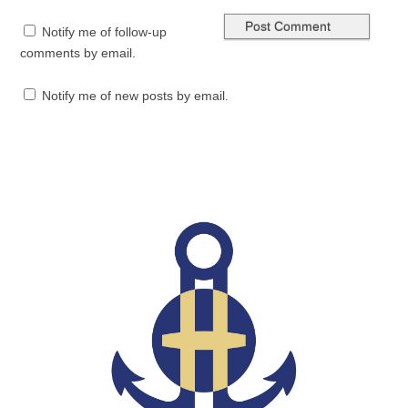
Notify me of follow-up
comments by email.
Notify me of new posts by email.