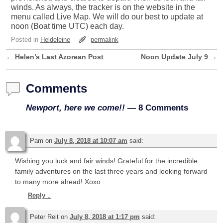
winds. As always, the tracker is on the website in the
menu called Live Map. We will do our best to update at
noon (Boat time UTC) each day.
Posted in
Heldeleine
permalink
←
Helen’s Last Azorean Post
Noon Update July 9
→
Post navigation
Comments
Newport, here we come!!
— 8 Comments
Pam
on
July 8, 2018 at 10:07 am
said:
Wishing you luck and fair winds! Grateful for the incredible
family adventures on the last three years and looking forward
to many more ahead! Xoxo
Reply
↓
Peter Reit
on
July 8, 2018 at 1:17 pm
said: