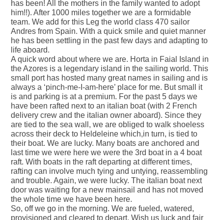
has been! All the mothers in the family wanted to adopt
him!!). After 1000 miles together we are a formidable
team. We add for this Leg the world class 470 sailor
Andres from Spain. With a quick smile and quiet manner
he has been settling in the past few days and adapting to
life aboard.
A quick word about where we are. Horta in Faial Island in
the Azores is a legendary island in the sailing world. This
small port has hosted many great names in sailing and is
always a ‘pinch-me-I-am-here’ place for me. But small it
is and parking is at a premium. For the past 5 days we
have been rafted next to an italian boat (with 2 French
delivery crew and the italian owner aboard). Since they
are tied to the sea wall, we are obliged to walk shoeless
across their deck to Heldeleine which,in turn, is tied to
their boat. We are lucky. Many boats are anchored and
last time we were here we were the 3rd boat in a 4 boat
raft. With boats in the raft departing at different times,
rafting can involve much tying and untying, reassembling
and trouble. Again, we were lucky. The italian boat next
door was waiting for a new mainsail and has not moved
the whole time we have been here.
So, off we go in the morning. We are fueled, watered,
provisioned and cleared to depart. Wish us luck and fair