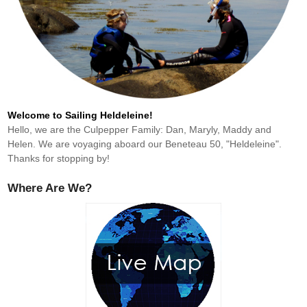
Welcome to Sailing Heldeleine!
Hello, we are the Culpepper Family: Dan, Maryly, Maddy and
Helen. We are voyaging aboard our Beneteau 50, "Heldeleine".
Thanks for stopping by!
Where Are We?