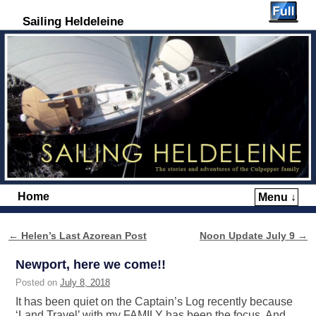
Sailing Heldeleine
Home
Menu ↓
Skip to primary content
Skip to secondary content
←
Helen’s Last Azorean Post
Noon Update July 9
→
Post navigation
Newport, here we come!!
Posted on
July 8, 2018
It has been quiet on the Captain’s Log recently because
‘Land Travel’ with my FAMILY has been the focus. And