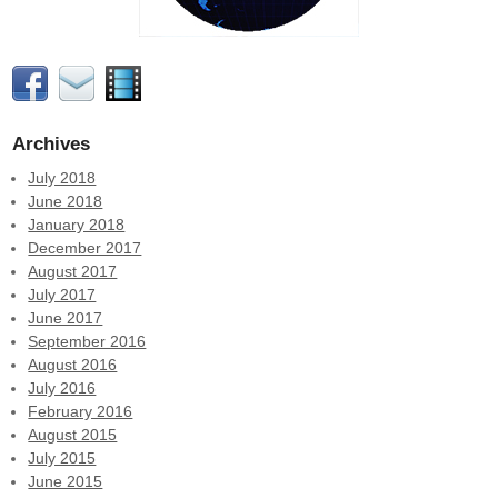
Archives
July 2018
June 2018
January 2018
December 2017
August 2017
July 2017
June 2017
September 2016
August 2016
July 2016
February 2016
August 2015
July 2015
June 2015