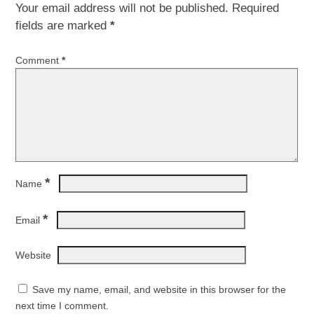
Your email address will not be published.
Required
fields are marked
*
Comment
*
*
Name
*
Email
Website
Save my name, email, and website in this browser for the
next time I comment.