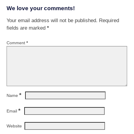
We love your comments!
Your email address will not be published.
Required
fields are marked
*
Comment
*
*
Name
*
Email
Website