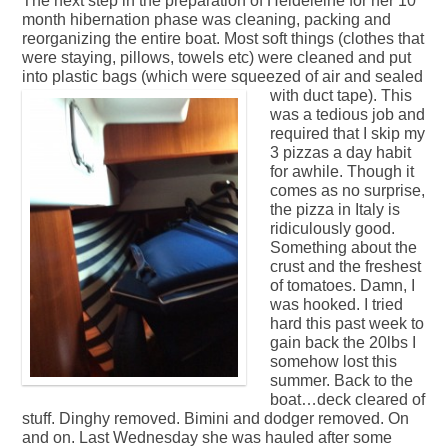
The next step in the preparation of Heldeleine for her 10
month hibernation phase was cleaning, packing and
reorganizing the entire boat. Most soft things (clothes that
were staying, pillows, towels etc) were cleaned and put
into plastic bags (which were squeezed of air and sealed
with duct tape).
This
was a tedious job and
required that I skip my
3 pizzas a day habit
for awhile. Though it
comes as no surprise,
the pizza in Italy is
ridiculously good.
Something about the
crust and the freshest
of tomatoes. Damn, I
was hooked. I tried
hard this past week to
gain back the 20lbs I
somehow lost this
summer. Back to the
boat…deck cleared of
stuff. Dinghy removed. Bimini and dodger removed. On
and on. Last Wednesday she was hauled after some