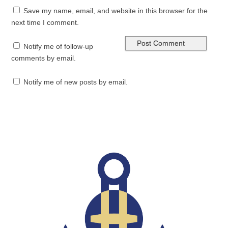
Save my name, email, and website in this browser for the
next time I comment.
Notify me of follow-up
comments by email.
Notify me of new posts by email.