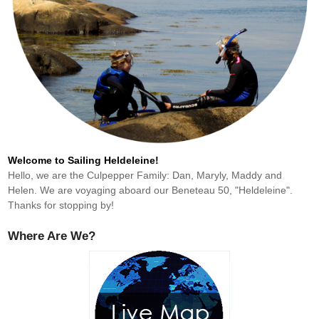
Welcome to Sailing Heldeleine!
Hello, we are the Culpepper Family: Dan, Maryly, Maddy and
Helen. We are voyaging aboard our Beneteau 50, "Heldeleine".
Thanks for stopping by!
Where Are We?