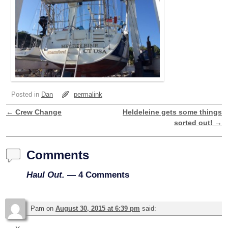
Posted in
Dan
permalink
←
Crew Change
Heldeleine gets some things
Post navigation
sorted out!
→
Comments
Haul Out.
— 4 Comments
Pam
on
August 30, 2015 at 6:39 pm
said: