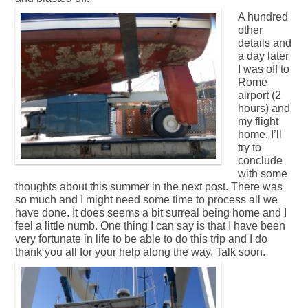
A hundred
other
details and
a day later
I was off to
Rome
airport (2
hours) and
my flight
home. I’ll
try to
conclude
with some
thoughts about this summer in the next post. There was
so much and I might need some time to process all we
have done. It does seems a bit surreal being home and I
feel a little numb. One thing I can say is that I have been
very fortunate in life to be able to do this trip and I do
thank you all for your help along the way. Talk soon.