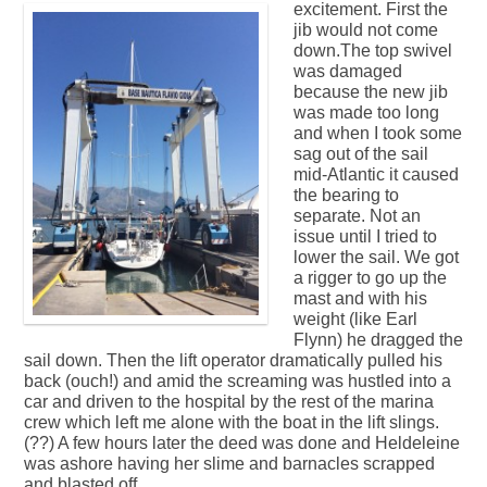
excitement.
First the
jib would not come
down.The top swivel
was damaged
because the new jib
was made too long
and when I took some
sag out of the sail
mid-Atlantic it caused
the bearing to
separate. Not an
issue until I tried to
lower the sail. We got
a rigger to go up the
mast and with his
weight (like Earl
Flynn) he dragged the
sail down. Then the lift operator dramatically pulled his
back (ouch!) and amid the screaming was hustled into a
car and driven to the hospital by the rest of the marina
crew which left me alone with the boat in the lift slings.
(??) A few hours later the deed was done and Heldeleine
was ashore having her slime and barnacles scrapped
and blasted off.