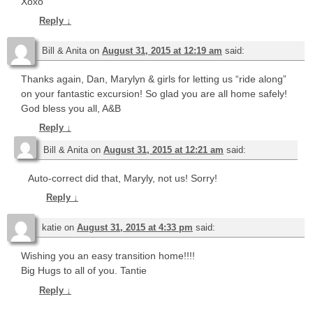
Xoxo
Reply
↓
Bill & Anita
on
August 31, 2015 at 12:19 am
said:
Thanks again, Dan, Marylyn & girls for letting us “ride along”
on your fantastic excursion! So glad you are all home safely!
God bless you all, A&B
Reply
↓
Bill & Anita
on
August 31, 2015 at 12:21 am
said:
Auto-correct did that, Maryly, not us! Sorry!
Reply
↓
katie
on
August 31, 2015 at 4:33 pm
said:
Wishing you an easy transition home!!!!
Big Hugs to all of you. Tantie
Reply
↓