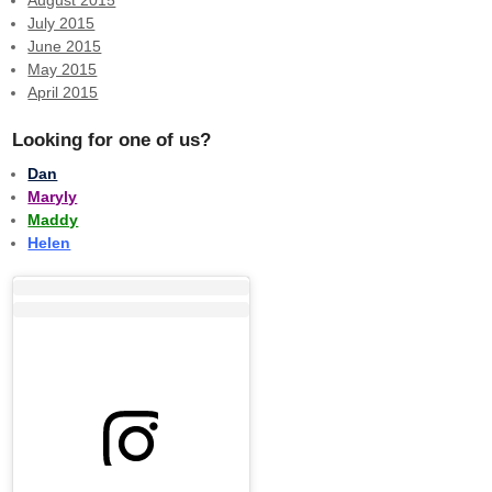
July 2015
June 2015
May 2015
April 2015
Looking for one of us?
Dan
Maryly
Maddy
Helen