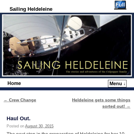
Sailing Heldeleine
Home
Menu ↓
Skip to primary content
Skip to secondary content
←
Crew Change
Heldeleine gets some things
Post navigation
sorted out!
→
Haul Out.
Posted on
August 30, 2015