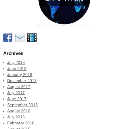
Archives
July 2018
June 2018
January 2018
December 2017
August 2017
July 2017
June 2017
September 2016
August 2016
July 2016
February 2016
August 2015