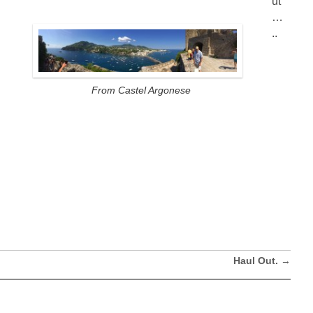
ut
…
..
From Castel Argonese
Haul Out.
→