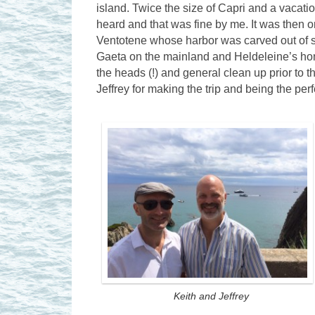
island. Twice the size of Capri and a vacati
heard and that was fine by me. It was then o
Ventotene whose harbor was carved out of s
Gaeta on the mainland and Heldeleine’s hom
the heads (!) and general clean up prior to t
Jeffrey for making the trip and being the pe
Keith and Jeffrey