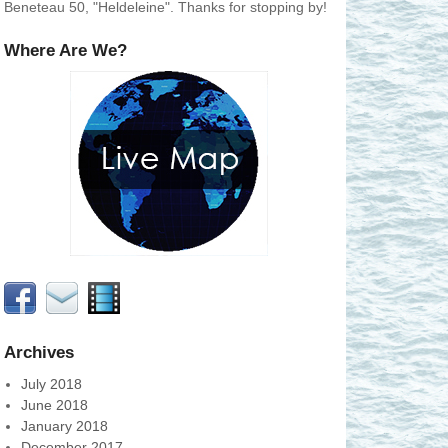
Beneteau 50, "Heldeleine". Thanks for stopping by!
Where Are We?
Archives
July 2018
June 2018
January 2018
December 2017