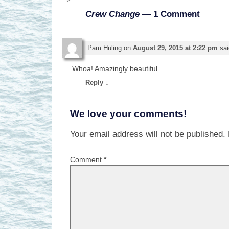
Crew Change
— 1 Comment
Pam Huling
on
August 29, 2015 at 2:22 pm
sai
Whoa! Amazingly beautiful.
Reply
↓
We love your comments!
Your email address will not be published.
Comment
*