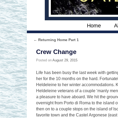
Skip to primary content
Skip to secondary content
Home
A
←
Returning Home Part 1
Post navigation
Crew Change
Posted on
August 29, 2015
Life has been busy the last week with gettin
her for the 10 months on the hard. Fortunate
Heldeleine to her winter accommodations. K
Heldeleine veterans of a couple ‘manly men’
a pleasure to have aboard. We hit the groun
overnight from Porto di Roma to the island o
then on to a couple stops on the island of I
favorite town and the Castel Argonese (east c