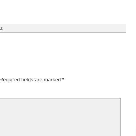
d:
Required fields are marked
*