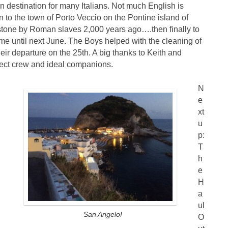
on destination for many Italians. Not much English is
n to the town of Porto Veccio on the Pontine island of
tone by Roman slaves 2,000 years ago….then finally to
e until next June. The Boys helped with the cleaning of
heir departure on the 25th. A big thanks to Keith and
rfect crew and ideal companions.
N
e
xt
u
p:
T
h
e
H
a
ul
San Angelo!
O