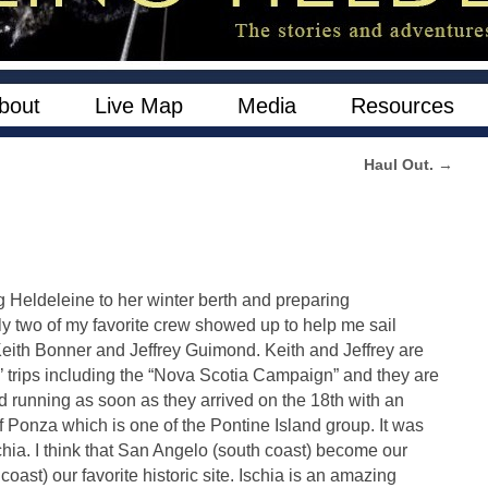
bout
Live Map
Media
Resources
Haul Out.
→
g Heldeleine to her winter berth and preparing
ly two of my favorite crew showed up to help me sail
eith Bonner and Jeffrey Guimond. Keith and Jeffrey are
 trips including the “Nova Scotia Campaign” and they are
d running as soon as they arrived on the 18th with an
f Ponza which is one of the Pontine Island group. It was
schia. I think that San Angelo (south coast) become our
oast) our favorite historic site. Ischia is an amazing