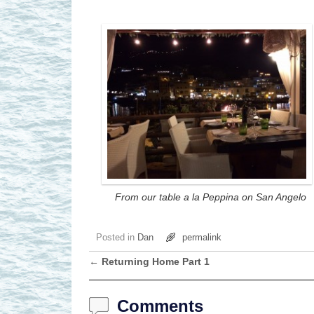
From our table a la Peppina on San Angelo
Posted in
Dan
permalink
←
Returning Home Part 1
Post navigation
Comments