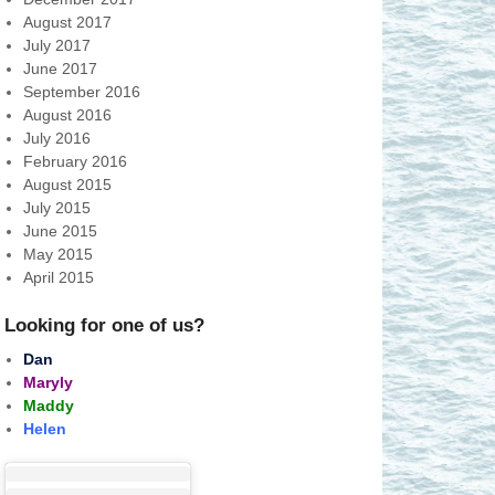
August 2017
July 2017
June 2017
September 2016
August 2016
July 2016
February 2016
August 2015
July 2015
June 2015
May 2015
April 2015
Looking for one of us?
Dan
Maryly
Maddy
Helen