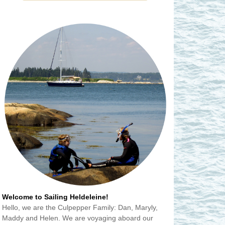
Welcome to Sailing Heldeleine!
Hello, we are the Culpepper Family: Dan, Maryly,
Maddy and Helen. We are voyaging aboard our