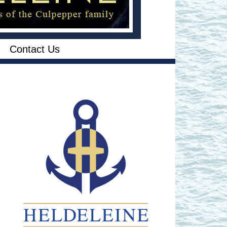
Contact Us