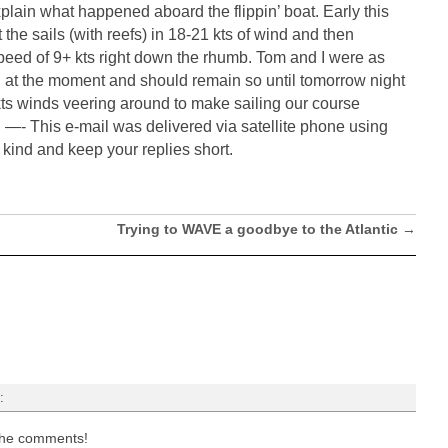
xplain what happened aboard the flippin’ boat. Early this
 the sails (with reefs) in 18-21 kts of wind and then
peed of 9+ kts right down the rhumb. Tom and I were as
 at the moment and should remain so until tomorrow night
s winds veering around to make sailing our course
 —- This e-mail was delivered via satellite phone using
nd and keep your replies short.
Trying to WAVE a goodbye to the Atlantic
→
:
 the comments!