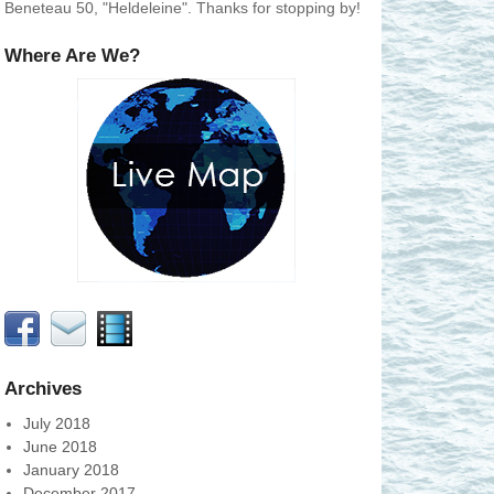
Beneteau 50, "Heldeleine". Thanks for stopping by!
Where Are We?
Archives
July 2018
June 2018
January 2018
December 2017