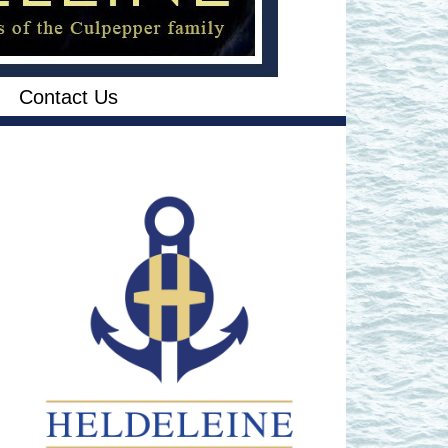
Contact Us