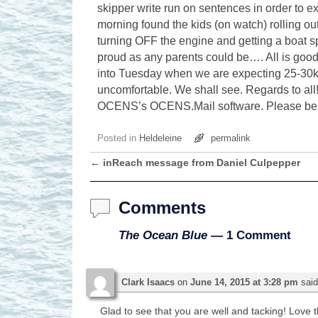
skipper write run on sentences in order to e
morning found the kids (on watch) rolling out
turning OFF the engine and getting a boat s
proud as any parents could be…. All is good
into Tuesday when we are expecting 25-30kt
uncomfortable. We shall see. Regards to all!
OCENS’s OCENS.Mail software. Please be ki
Posted in
Heldeleine
permalink
←
inReach message from Daniel Culpepper
Post navigation
Comments
The Ocean Blue
— 1 Comment
Clark Isaacs
on
June 14, 2015 at 3:28 pm
said
Glad to see that you are well and tacking! Love