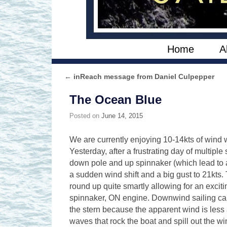
Skip to primary content
Skip to secondary content
Home
A
←
inReach message from Daniel Culpepper
Post navigation
The Ocean Blue
Posted on
June 14, 2015
We are currently enjoying 10-14kts of wind w
Yesterday, after a frustrating day of multipl
down pole and up spinnaker (which lead to an
a sudden wind shift and a big gust to 21kts
round up quite smartly allowing for an excit
spinnaker, ON engine. Downwind sailing can 
the stern because the apparent wind is less 
waves that rock the boat and spill out the