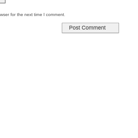
wser for the next time I comment.