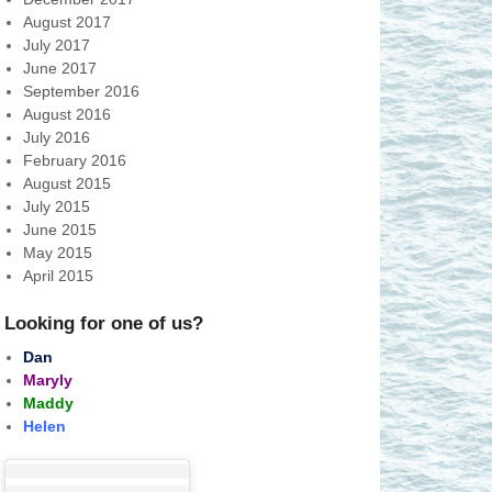
August 2017
July 2017
June 2017
September 2016
August 2016
July 2016
February 2016
August 2015
July 2015
June 2015
May 2015
April 2015
Looking for one of us?
Dan
Maryly
Maddy
Helen