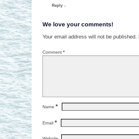
Reply
↓
We love your comments!
Your email address will not be published.
Comment
*
*
Name
*
Email
Website