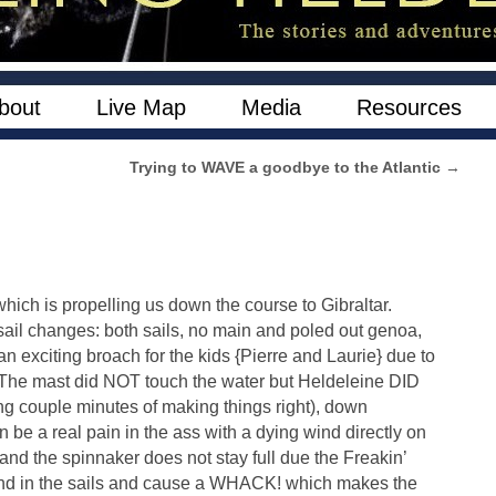
bout
Live Map
Media
Resources
Trying to WAVE a goodbye to the Atlantic
→
hich is propelling us down the course to Gibraltar.
e sail changes: both sails, no main and poled out genoa,
 exciting broach for the kids {Pierre and Laurie} due to
. The mast did NOT touch the water but Heldeleine DID
ing couple minutes of making things right), down
be a real pain in the ass with a dying wind directly on
and the spinnaker does not stay full due the Freakin’
 wind in the sails and cause a WHACK! which makes the