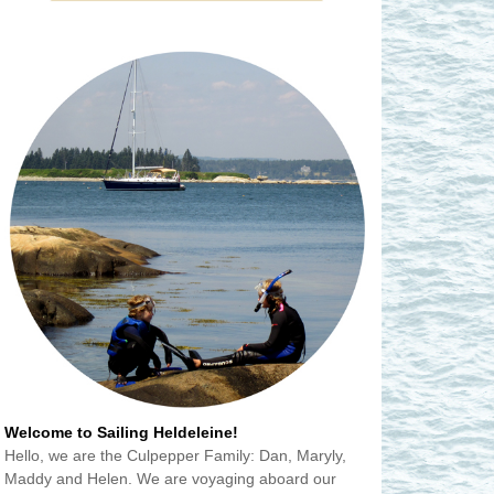
Welcome to Sailing Heldeleine!
Hello, we are the Culpepper Family: Dan, Maryly,
Maddy and Helen. We are voyaging aboard our