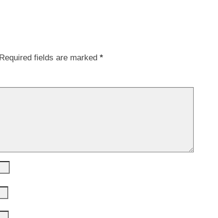
Required fields are marked
*