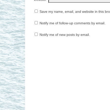
Save my name, email, and website in this bro
Notify me of follow-up comments by email.
Notify me of new posts by email.