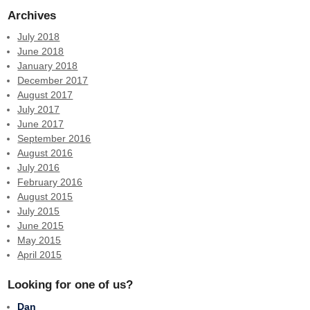
Archives
July 2018
June 2018
January 2018
December 2017
August 2017
July 2017
June 2017
September 2016
August 2016
July 2016
February 2016
August 2015
July 2015
June 2015
May 2015
April 2015
Looking for one of us?
Dan