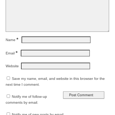
*
Name
*
Email
Website
Save my name, email, and website in this browser for the
next time I comment.
Notify me of follow-up
comments by email.
Notify me of new posts by email.