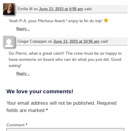
Emilie M
on
June 13, 2015 at 4:58 am
said:
Yeah P-A, pour Pêcheur Averti ! enjoy la fin du trip!
Reply
↓
Ginger Culpepper
on
June 13, 2015 at 10:56 am
said:
Go Pierre, what a great catch! The crew must be so happy to
have someone on board who can do what you just did. Good
eating!
Reply
↓
We love your comments!
Your email address will not be published.
Required
fields are marked
*
Comment
*