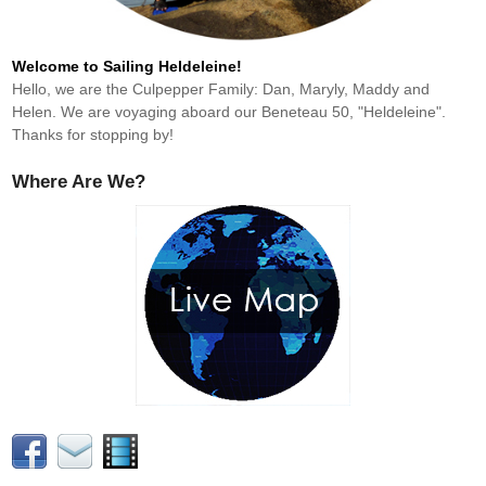
Welcome to Sailing Heldeleine!
Hello, we are the Culpepper Family: Dan, Maryly, Maddy and
Helen. We are voyaging aboard our Beneteau 50, "Heldeleine".
Thanks for stopping by!
Where Are We?