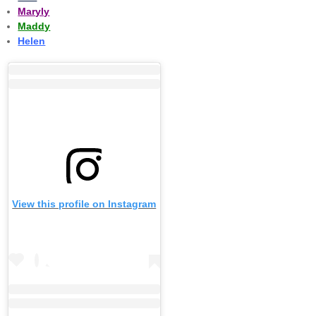
Maryly
Maddy
Helen
View this profile on Instagram