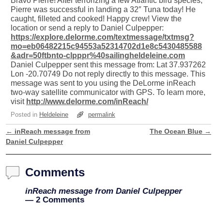
Bravo Pierre! After terrorizing a few Atlantic bird species,
Pierre was successful in landing a 32″ Tuna today! He
caught, filleted and cooked! Happy crew! View the
location or send a reply to Daniel Culpepper:
https://explore.delorme.com/textmessage/txtmsg?
mo=eb06482215c94553a52314702d1e8c5430485588
&adr=50ftbnto-clpppr%40sailingheldeleine.com
Daniel Culpepper sent this message from: Lat 37.937262
Lon -20.70749 Do not reply directly to this message. This
message was sent to you using the DeLorme inReach
two-way satellite communicator with GPS. To learn more,
visit
http://www.delorme.com/inReach/
Posted in
Heldeleine
permalink
←
inReach message from
The Ocean Blue
→
Post navigation
Daniel Culpepper
Comments
inReach message from Daniel Culpepper
— 2 Comments