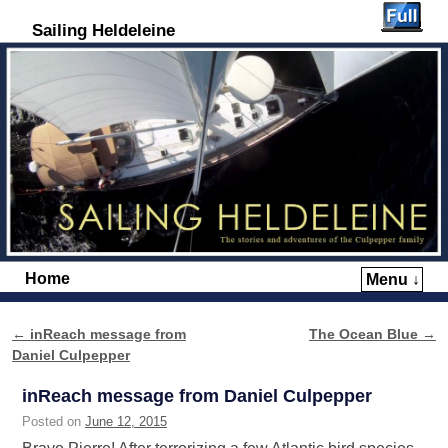
Sailing Heldeleine
Home
Menu ↓
Skip to primary content
Skip to secondary content
←
inReach message from
The Ocean Blue
→
Post navigation
Daniel Culpepper
inReach message from Daniel Culpepper
Posted on
June 12, 2015