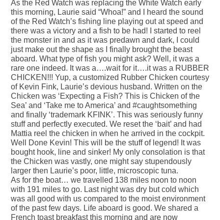
As the Red Watch was replacing the White Watch early
this morning, Laurie said “Whoa!” and I heard the sound
of the Red Watch’s fishing line playing out at speed and
there was a victory and a fish to be had! I started to reel
the monster in and as it was predawn and dark, I could
just make out the shape as I finally brought the beast
aboard. What type of fish you might ask? Well, it was a
rare one indeed. It was a….wait for it….it was a RUBBER
CHICKEN!!! Yup, a customized Rubber Chicken courtesy
of Kevin Fink, Laurie’s devious husband. Written on the
Chicken was ‘Expecting a Fish? This is Chicken of the
Sea’ and ‘Take me to America’ and #caughtsomething
and finally ‘trademark KFINK’. This was seriously funny
stuff and perfectly executed. We reset the ‘bait’ and had
Mattia reel the chicken in when he arrived in the cockpit.
Well Done Kevin! This will be the stuff of legend! It was
bought hook, line and sinker! My only consolation is that
the Chicken was vastly, one might say stupendously
larger then Laurie’s poor, little, microscopic tuna.
As for the boat… we travelled 138 miles noon to noon
with 191 miles to go. Last night was dry but cold which
was all good with us compared to the moist environment
of the past few days. Life aboard is good. We shared a
French toast breakfast this morning and are now