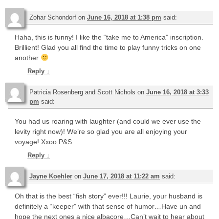
Zohar Schondorf
on
June 16, 2018 at 1:38 pm
said:
Haha, this is funny! I like the “take me to America” inscription.
Brillient! Glad you all find the time to play funny tricks on one
another
Reply
↓
Patricia Rosenberg and Scott Nichols
on
June 16, 2018 at 3:33
pm
said:
You had us roaring with laughter (and could we ever use the
levity right now)! We’re so glad you are all enjoying your
voyage! Xxoo P&S
Reply
↓
Jayne Koehler
on
June 17, 2018 at 11:22 am
said:
Oh that is the best “fish story” ever!!! Laurie, your husband is
definitely a “keeper” with that sense of humor…Have un and
hope the next ones a nice albacore…Can’t wait to hear about