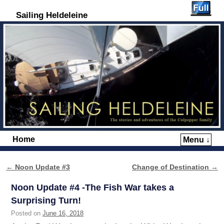
Sailing Heldeleine
Home
Menu ↓
Skip to primary content
Skip to secondary content
←
Noon Update #3
Change of Destination
→
Post navigation
Noon Update #4 -The Fish War takes a
Surprising Turn!
Posted on
June 16, 2018