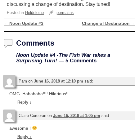
discussing a change of destination. Stay tuned!
Posted in
Heldeleine
permalink
←
Noon Update #3
Change of Destination
→
Post navigation
Comments
Noon Update #4 -The Fish War takes a
Surprising Turn!
— 5 Comments
Pam
on
June 16, 2018 at 12:10 pm
said:
OMG. Hahahaha!!!! Hilarious!!
Reply
↓
Claire Corcoran
on
June 16, 2018 at 1:05 pm
said:
awesome !
Reply
↓