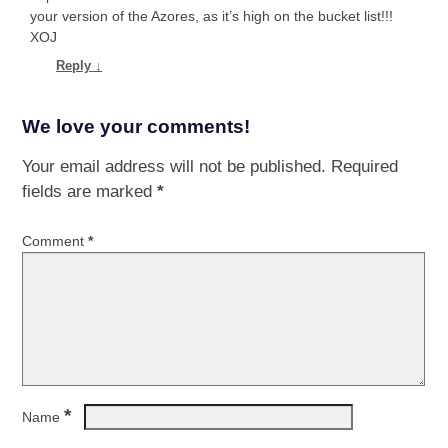
your version of the Azores, as it’s high on the bucket list!!!
XOJ
Reply
↓
We love your comments!
Your email address will not be published.
Required
fields are marked
*
Comment
*
*
Name