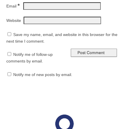
*
Email
Website
Save my name, email, and website in this browser for the
next time I comment.
Notify me of follow-up
comments by email.
Notify me of new posts by email.