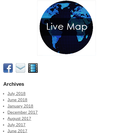
Archives
July 2018
June 2018
January 2018
December 2017
August 2017
July 2017
June 2017