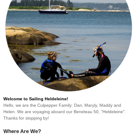
Welcome to Sailing Heldeleine!
Hello, we are the Culpepper Family: Dan, Maryly, Maddy and
Helen. We are voyaging aboard our Beneteau 50, "Heldeleine".
Thanks for stopping by!
Where Are We?