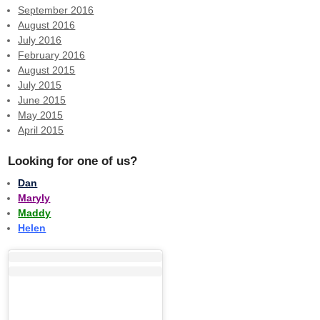
September 2016
August 2016
July 2016
February 2016
August 2015
July 2015
June 2015
May 2015
April 2015
Looking for one of us?
Dan
Maryly
Maddy
Helen