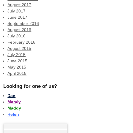
August 2017
July 2017
June 2017
September 2016
August 2016
July 2016
February 2016
August 2015
July 2015
June 2015
May 2015
April 2015
Looking for one of us?
Dan
Maryly
Maddy
Helen