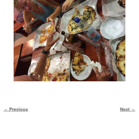
← Previous
Next →
Image navigation