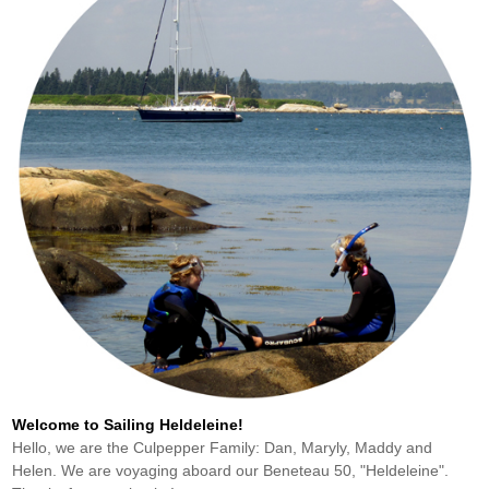
Welcome to Sailing Heldeleine!
Hello, we are the Culpepper Family: Dan, Maryly, Maddy and
Helen. We are voyaging aboard our Beneteau 50, "Heldeleine".