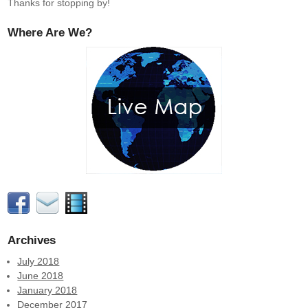
Thanks for stopping by!
Where Are We?
Archives
July 2018
June 2018
January 2018
December 2017