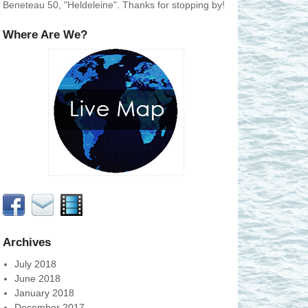
Beneteau 50, "Heldeleine". Thanks for stopping by!
Where Are We?
Archives
July 2018
June 2018
January 2018
December 2017