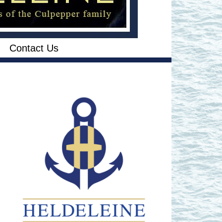
Contact Us