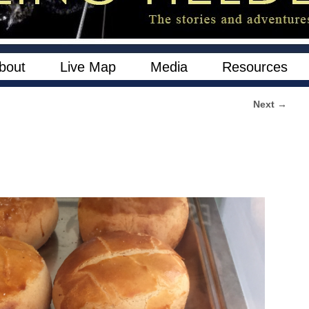
bout
Live Map
Media
Resources
Next →