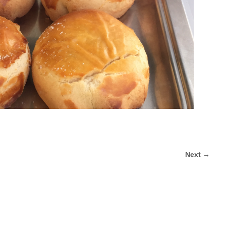
Next →