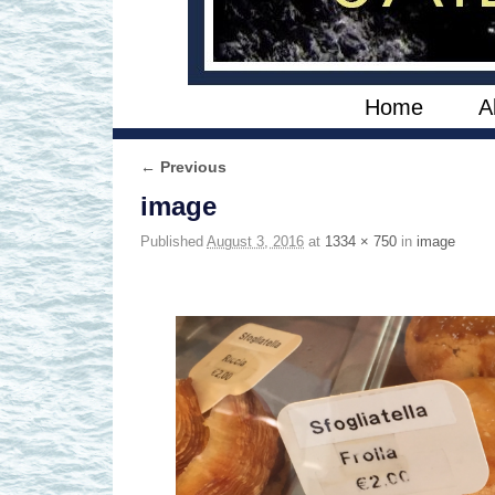
Skip to primary content
Skip to secondary content
Home
A
← Previous
Image navigation
image
Published
August 3, 2016
at
1334 × 750
in
image