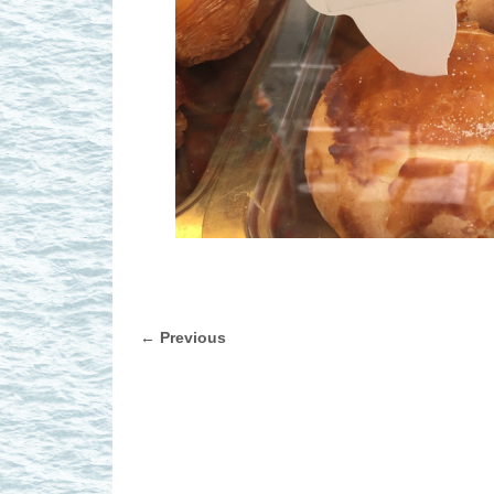
← Previous
Image navigation