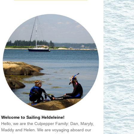
Welcome to Sailing Heldeleine!
Hello, we are the Culpepper Family: Dan, Maryly,
Maddy and Helen. We are voyaging aboard our