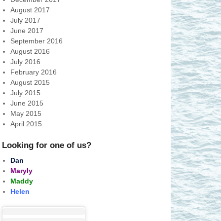
August 2017
July 2017
June 2017
September 2016
August 2016
July 2016
February 2016
August 2015
July 2015
June 2015
May 2015
April 2015
Looking for one of us?
Dan
Maryly
Maddy
Helen