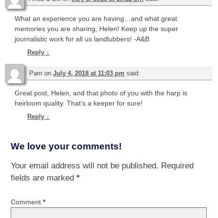
What an experience you are having…and what great
memories you are sharing, Helen! Keep up the super
journalistic work for all us landlubbers! -A&B
Reply
↓
Pam
on
July 4, 2018 at 11:03 pm
said:
Great post, Helen, and that photo of you with the harp is
heirloom quality. That’s a keeper for sure!
Reply
↓
We love your comments!
Your email address will not be published.
Required
fields are marked
*
Comment
*