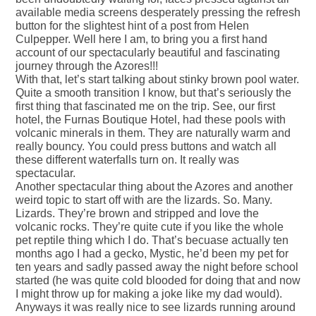
available media screens desperately pressing the refresh
button for the slightest hint of a post from Helen
Culpepper. Well here I am, to bring you a first hand
account of our spectacularly beautiful and fascinating
journey through the Azores!!!
With that, let’s start talking about stinky brown pool water.
Quite a smooth transition I know, but that’s seriously the
first thing that fascinated me on the trip. See, our first
hotel, the Furnas Boutique Hotel, had these pools with
volcanic minerals in them. They are naturally warm and
really bouncy. You could press buttons and watch all
these different waterfalls turn on. It really was
spectacular.
Another spectacular thing about the Azores and another
weird topic to start off with are the lizards. So. Many.
Lizards. They’re brown and stripped and love the
volcanic rocks. They’re quite cute if you like the whole
pet reptile thing which I do. That’s becuase actually ten
months ago I had a gecko, Mystic, he’d been my pet for
ten years and sadly passed away the night before school
started (he was quite cold blooded for doing that and now
I might throw up for making a joke like my dad would).
Anyways it was really nice to see lizards running around