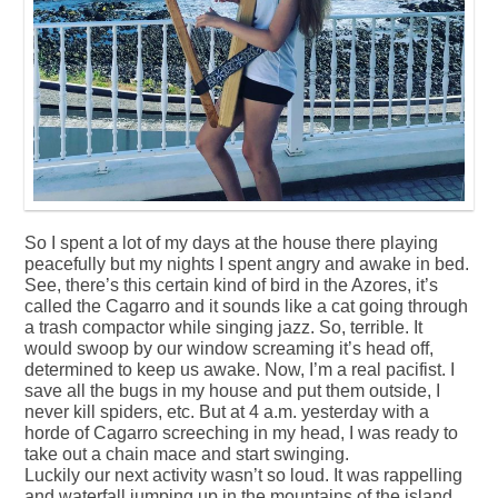
So I spent a lot of my days at the house there playing
peacefully but my nights I spent angry and awake in bed.
See, there’s this certain kind of bird in the Azores, it’s
called the Cagarro and it sounds like a cat going through
a trash compactor while singing jazz. So, terrible. It
would swoop by our window screaming it’s head off,
determined to keep us awake. Now, I’m a real pacifist. I
save all the bugs in my house and put them outside, I
never kill spiders, etc. But at 4 a.m. yesterday with a
horde of Cagarro screeching in my head, I was ready to
take out a chain mace and start swinging.
Luckily our next activity wasn’t so loud. It was rappelling
and waterfall jumping up in the mountains of the island.