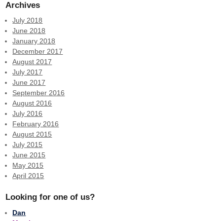
Archives
July 2018
June 2018
January 2018
December 2017
August 2017
July 2017
June 2017
September 2016
August 2016
July 2016
February 2016
August 2015
July 2015
June 2015
May 2015
April 2015
Looking for one of us?
Dan