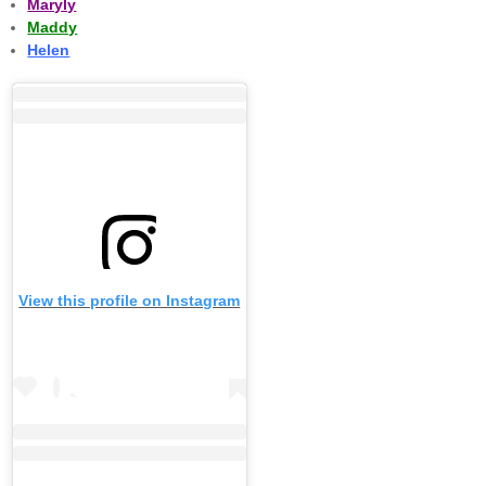
Maryly
Maddy
Helen
View this profile on Instagram