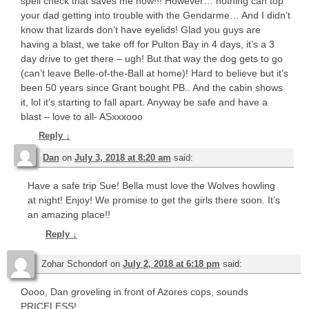
spell check that saves me now!!! However… nothing can top
your dad getting into trouble with the Gendarme… And I didn’t
know that lizards don’t have eyelids! Glad you guys are
having a blast, we take off for Pulton Bay in 4 days, it’s a 3
day drive to get there – ugh! But that way the dog gets to go
(can’t leave Belle-of-the-Ball at home)! Hard to believe but it’s
been 50 years since Grant bought PB.. And the cabin shows
it, lol it’s starting to fall apart. Anyway be safe and have a
blast – love to all- ASxxxooo
Reply
↓
Dan
on
July 3, 2018 at 8:20 am
said:
Have a safe trip Sue! Bella must love the Wolves howling
at night! Enjoy! We promise to get the girls there soon. It’s
an amazing place!!
Reply
↓
Zohar Schondorf
on
July 2, 2018 at 6:18 pm
said:
Oooo, Dan groveling in front of Azores cops, sounds
PRICELESS!