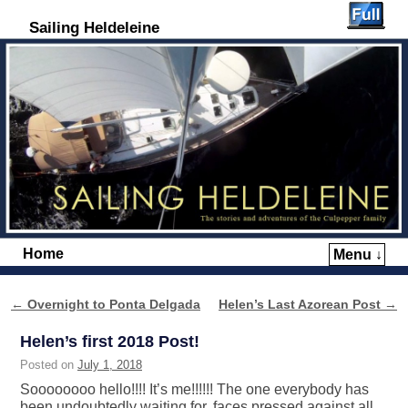
Sailing Heldeleine
Home
Menu ↓
Skip to primary content
Skip to secondary content
←
Overnight to Ponta Delgada
Helen’s Last Azorean Post
→
Post navigation
Helen’s first 2018 Post!
Posted on
July 1, 2018
Soooooooo hello!!!! It’s me!!!!!! The one everybody has
been undoubtedly waiting for, faces pressed against all