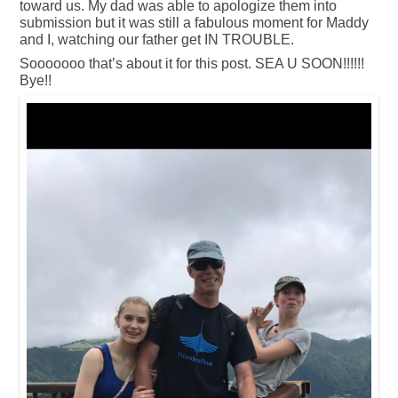
toward us. My dad was able to apologize them into
submission but it was still a fabulous moment for Maddy
and I, watching our father get IN TROUBLE.
Sooooooo that’s about it for this post. SEA U SOON!!!!!!
Bye!!