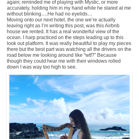
again; reminded me of playing with Mystic, or more
accurately, holding him in my hand while he stared at me
without blinking….He had no eyelids…
Moving onto our next hotel, the one we’re actually
leaving right as I’m writing this post, was this Airbnb
house we rented. It has a real wonderful view of the
ocean. I harp practiced on the steps leading up to this
look out platform. It was really beautiful to play my pieces
there but the best part was watching all the drivers on the
road below me looking around like “wtf?” Because
though they could hear me with their windows rolled
down I was way too high to see.