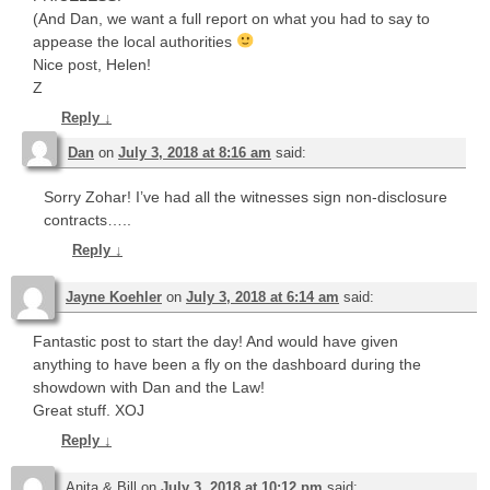
(And Dan, we want a full report on what you had to say to
appease the local authorities
Nice post, Helen!
Z
Reply
↓
Dan
on
July 3, 2018 at 8:16 am
said:
Sorry Zohar! I’ve had all the witnesses sign non-disclosure
contracts…..
Reply
↓
Jayne Koehler
on
July 3, 2018 at 6:14 am
said:
Fantastic post to start the day! And would have given
anything to have been a fly on the dashboard during the
showdown with Dan and the Law!
Great stuff. XOJ
Reply
↓
Anita & Bill
on
July 3, 2018 at 10:12 pm
said: