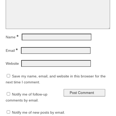
*
Name
*
Email
Website
Save my name, email, and website in this browser for the
next time I comment.
Notify me of follow-up
comments by email.
Notify me of new posts by email.