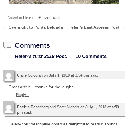
Posted in
Helen
permalink
←
Overnight to Ponta Delgada
Helen’s Last Azorean Post
→
Post navigation
Comments
Helen’s first 2018 Post!
— 10 Comments
Claire Corcoran
on
July 1, 2018 at 3:54 pm
said:
Great article – thanks for the laughs!
Reply
↓
Patricia Rosenberg and Scott Nichols
on
July 1, 2018 at 4:59
pm
said:
Helen–Your descriptive post was delightful to read! It sounds