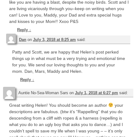
like you are having a blast, despite the noisy birds. Scott and I
are living vicariously through you–keep on writing when you
can! Love to you, Maddy, your Dad and extra special hugs
and kisses to your Mom!! Xxoo P&S
Reply
↓
Dan
on
July 3, 2018 at 8:25 am
said:
Patty and Scott, we are happy that Helen’s post perked
things up in what must be a very trying and emotional time
for you. We send our loving thoughts to you and your
mom. Dan, Mars, Maddy and Helen.
Reply
↓
Auntie No-Sea-Woman Sars
on
July 1, 2018 at 6:27 pm
said:
Great writing Helen! You should become an author
your
descriptions are fabulous. (btw it’s “Rappelling” that you do
descending from a cliff with ropes & a harness (repelling is
what you do to an ugly boy that asks you to dance…) and I
couldn’t spell to save my life when I was young – – it’s only