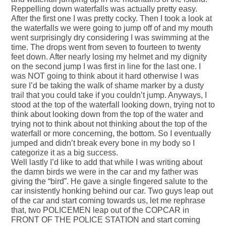
Reppelling down waterfalls was actually pretty easy.
After the first one I was pretty cocky. Then I took a look at
the waterfalls we were going to jump off of and my mouth
went surprisingly dry considering I was swimming at the
time. The drops went from seven to fourteen to twenty
feet down. After nearly losing my helmet and my dignity
on the second jump I was first in line for the last one. I
was NOT going to think about it hard otherwise I was
sure I’d be taking the walk of shame marker by a dusty
trail that you could take if you couldn’t jump. Anyways, I
stood at the top of the waterfall looking down, trying not to
think about looking down from the top of the water and
trying not to think about not thinking about the top of the
waterfall or more concerning, the bottom. So I eventually
jumped and didn’t break every bone in my body so I
categorize it as a big success.
Well lastly I’d like to add that while I was writing about
the damn birds we were in the car and my father was
giving the “bird”. He gave a single fingered salute to the
car insistently honking behind our car. Two guys leap out
of the car and start coming towards us, let me rephrase
that, two POLICEMEN leap out of the COPCAR in
FRONT OF THE POLICE STATION and start coming