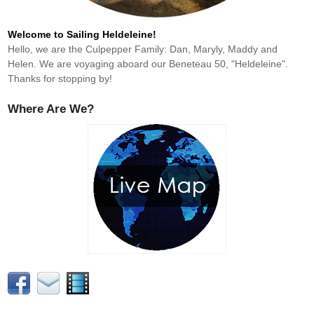
Welcome to Sailing Heldeleine!
Hello, we are the Culpepper Family: Dan, Maryly, Maddy and
Helen. We are voyaging aboard our Beneteau 50, "Heldeleine".
Thanks for stopping by!
Where Are We?