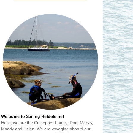
Welcome to Sailing Heldeleine!
Hello, we are the Culpepper Family: Dan, Maryly,
Maddy and Helen. We are voyaging aboard our