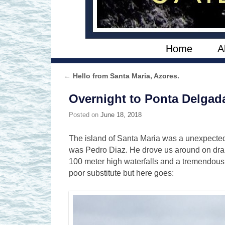
Skip to primary content
Skip to secondary content
Home
A
←
Hello from Santa Maria, Azores.
Post navigation
Overnight to Ponta Delgad
Posted on
June 18, 2018
The island of Santa Maria was a unexpected 
was Pedro Diaz. He drove us around on dramat
100 meter high waterfalls and a tremendous
poor substitute but here goes: