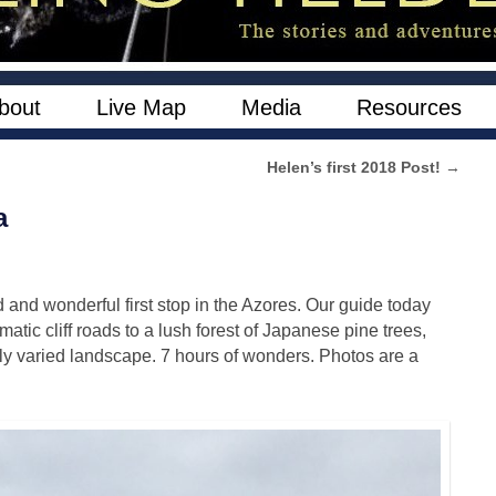
bout
Live Map
Media
Resources
Helen’s first 2018 Post!
→
a
and wonderful first stop in the Azores. Our guide today
ic cliff roads to a lush forest of Japanese pine trees,
ly varied landscape. 7 hours of wonders. Photos are a