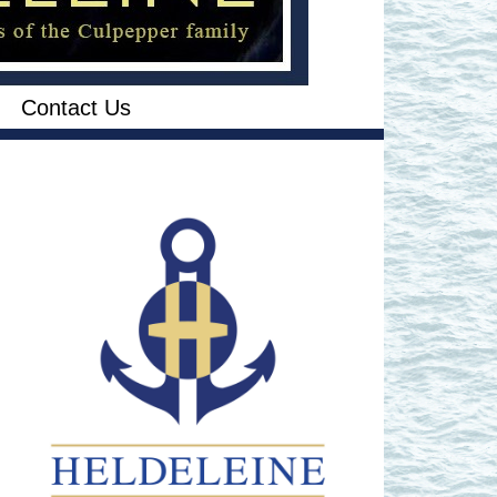
Contact Us