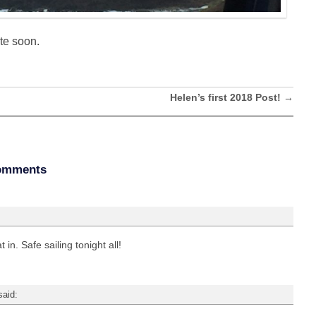
te soon.
Helen’s first 2018 Post!
→
omments
 in. Safe sailing tonight all!
said: