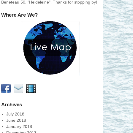
Beneteau 50, "Heldeleine". Thanks for stopping by!
Where Are We?
Archives
July 2018
June 2018
January 2018
December 2017