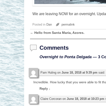
We are leaving NOW for an overnight. Upda
Posted in
Dan
permalink
←
Hello from Santa Maria, Azores.
Post navigation
Comments
Overnight to Ponta Delgada
— 3 C
Pam Huling
on
June 18, 2018 at 9:39 pm
said:
Incredible. How lucky that you were able to fit that
Reply
↓
Claire Corcoran
on
June 18, 2018 at 10:23 pm