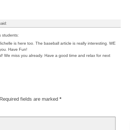
said:
s students:
ichelle is here too. The baseball article is really interesting. WE
 you. Have Fun!
ful! We miss you already. Have a good time and relax for next
Required fields are marked
*