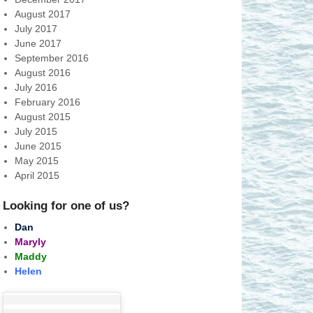
August 2017
July 2017
June 2017
September 2016
August 2016
July 2016
February 2016
August 2015
July 2015
June 2015
May 2015
April 2015
Looking for one of us?
Dan
Maryly
Maddy
Helen