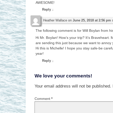
AWESOME!
Reply
↓
Heather Wallace
on
June 25, 2018 at 2:56 pm
The following comment is for Will Boylan from hi
Hi Mr. Boylan! How’s your trip? It’s Braveheart. M
are sending this just because we want to annoy
Hi this is Michelle! I hope you stay safe-be care
year!
Reply
↓
We love your comments!
Your email address will not be published.
Comment
*