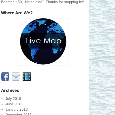
Beneteau 50, "Heldeleine". Thanks for stopping by!
Where Are We?
Archives
July 2018
June 2018
January 2018
December 2017