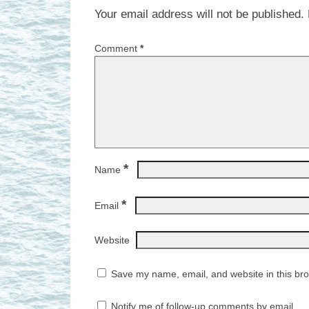
Your email address will not be published.
Comment
*
*
Name
*
Email
Website
Save my name, email, and website in this bro
Notify me of follow-up comments by email.