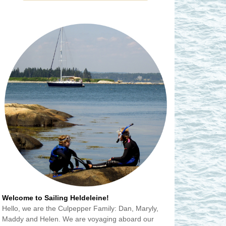
Welcome to Sailing Heldeleine!
Hello, we are the Culpepper Family: Dan, Maryly,
Maddy and Helen. We are voyaging aboard our