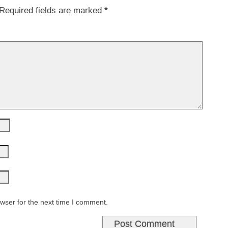
Required fields are marked
*
wser for the next time I comment.