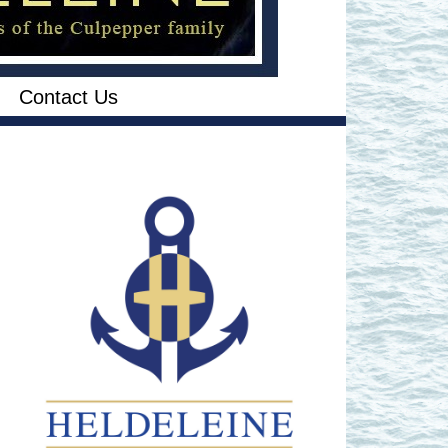
Contact Us