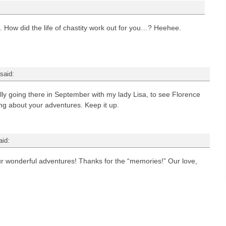
 How did the life of chastity work out for you…? Heehee.
said:
lly going there in September with my lady Lisa, to see Florence
ing about your adventures. Keep it up.
aid:
ur wonderful adventures! Thanks for the “memories!” Our love,