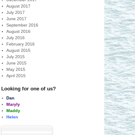
August 2017
July 2017
June 2017
September 2016
August 2016
July 2016
February 2016
August 2015
July 2015
June 2015
May 2015
April 2015
Looking for one of us?
Dan
Maryly
Maddy
Helen