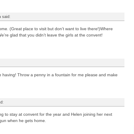
m
said:
e. (Great place to visit but don’t want to live there!)Where
’re glad that you didn’t leave the girls at the convent!
re having! Throw a penny in a fountain for me please and make
id:
 to stay at convent for the year and Helen joining her next
t gun when he gets home.