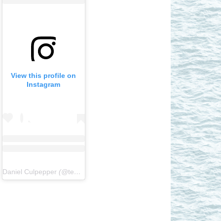
View this profile on
Instagram
Daniel Culpepper
(@
teamhornblower
) • Instagram photos and videos