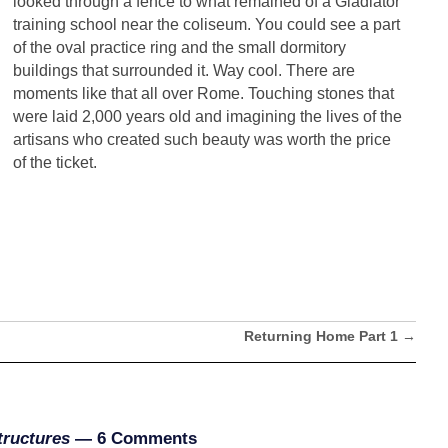
looked through a fence to what remained of a Gladiator
training school near the coliseum. You could see a part
of the oval practice ring and the small dormitory
buildings that surrounded it. Way cool. There are
moments like that all over Rome. Touching stones that
were laid 2,000 years old and imagining the lives of the
artisans who created such beauty was worth the price
of the ticket.
Returning Home Part 1
→
tructures
— 6 Comments