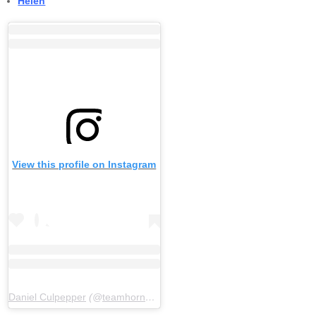
Helen
View this profile on Instagram
Daniel Culpepper
(@
teamhornblower
) • Instagram photos and video