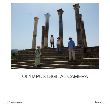
OLYMPUS DIGITAL CAMERA
← Previous
Next →
Image navigation