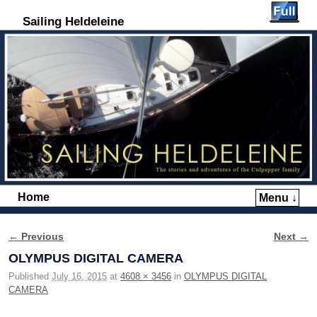
Sailing Heldeleine
Home
Menu ↓
Skip to primary content
Skip to secondary content
← Previous
Next →
Image navigation
OLYMPUS DIGITAL CAMERA
Published
July 16, 2015
at
4608 × 3456
in
OLYMPUS DIGITAL
CAMERA