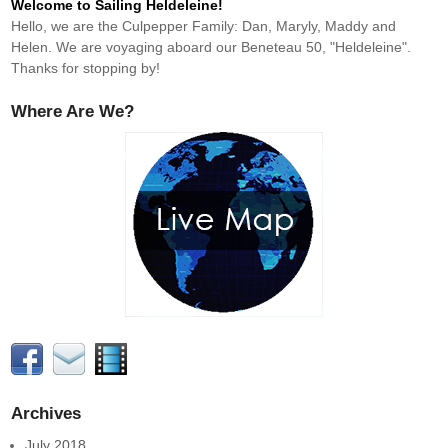
Welcome to Sailing Heldeleine!
Hello, we are the Culpepper Family: Dan, Maryly, Maddy and
Helen. We are voyaging aboard our Beneteau 50, "Heldeleine".
Thanks for stopping by!
Where Are We?
Archives
July 2018