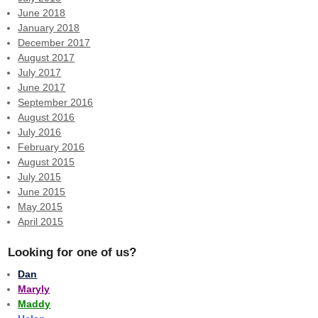
June 2018
January 2018
December 2017
August 2017
July 2017
June 2017
September 2016
August 2016
July 2016
February 2016
August 2015
July 2015
June 2015
May 2015
April 2015
Looking for one of us?
Dan
Maryly
Maddy