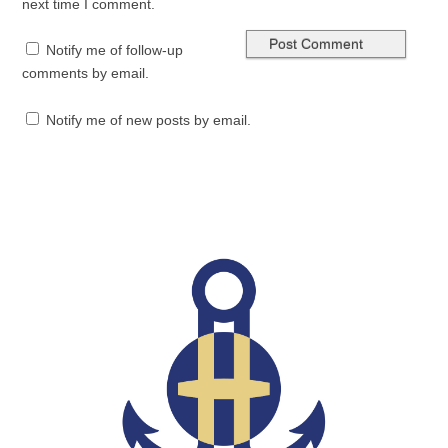
next time I comment.
Notify me of follow-up
comments by email.
Notify me of new posts by email.