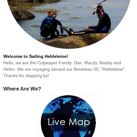
Welcome to Sailing Heldeleine!
Hello, we are the Culpepper Family: Dan, Maryly, Maddy and
Helen. We are voyaging aboard our Beneteau 50, "Heldeleine".
Thanks for stopping by!
Where Are We?