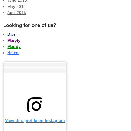
June 2015
May 2015
April 2015
Looking for one of us?
Dan
Maryly
Maddy
Helen
View this profile on Instagram