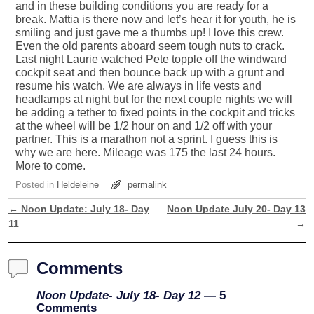
and in these building conditions you are ready for a
break. Mattia is there now and let’s hear it for youth, he is
smiling and just gave me a thumbs up! I love this crew.
Even the old parents aboard seem tough nuts to crack.
Last night Laurie watched Pete topple off the windward
cockpit seat and then bounce back up with a grunt and
resume his watch. We are always in life vests and
headlamps at night but for the next couple nights we will
be adding a tether to fixed points in the cockpit and tricks
at the wheel will be 1/2 hour on and 1/2 off with your
partner. This is a marathon not a sprint. I guess this is
why we are here. Mileage was 175 the last 24 hours.
More to come.
Posted in
Heldeleine
permalink
←
Noon Update: July 18- Day
Noon Update July 20- Day 13
Post navigation
11
→
Comments
Noon Update- July 18- Day 12
— 5
Comments