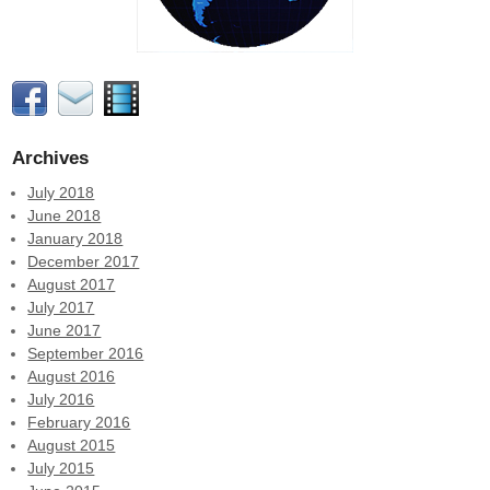
Archives
July 2018
June 2018
January 2018
December 2017
August 2017
July 2017
June 2017
September 2016
August 2016
July 2016
February 2016
August 2015
July 2015