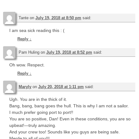
Tante
on
July 19, 2018 at 8:50 pm
said:
I am sea sick reading this : (
Reply
↓
Pam Huling
on
July 19, 2018 at 8:52 pm
said:
Oh wow. Respect.
Reply
↓
Maryly
on
July 20, 2018 at 1:11 pm
said:
Ugh. You are in the thick of it.
Bang, bang, bang goes the hull. This is why I am not a sailor.
I much prefer going port to port!!
You are so positive, Dan! Even in these conditions, you are so
upbeat!—truly amazing.
And your crew too! Sounds like you guys are being safe.
Merde to all of you!!!