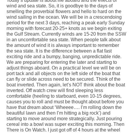
Today’s update is about life aboard and the effects of
wind and sea state. So, it is goodbye to the days of
smelling the proverbial flowers and hello to hard on the
wind sailing in the ocean. We will be in a crescendoing
period for the next 3 days, reaching a peak early Sunday
morning with forecast 20-25+ knots as we begin exiting
the Gulf Stream. Currently winds are 15-20 from the SSW
in an uncomfortable sea state. When people talk about
the amount of wind it is always important to remember
the sea state. It is the difference between a flat fast
exciting ride and a bumpy, banging, unpredictable ride.
We are preparing for entering the later and starting to
adjust things aboard. On a practical level we will be on
port tack and all objects on the left side of the boat that
can fly or slide across need to be secured. Think of the
boat inverted. Then again, let’s NOT think about the boat
inverted. Off watch crew will find sleeping less
comfortable (heeling to starboard, even 10-15 degrees,
causes you to roll and must be thought about before you
have that dream about ‘Wheeee…. I’m rolling down the
beautiful lawn and then I’m hitting a big rock’) and
starting to move around more strategically. Just pouring
cereal into a bowl was super exciting this morning. Then
There is On Watch. I just got off of 4 hours at the wheel