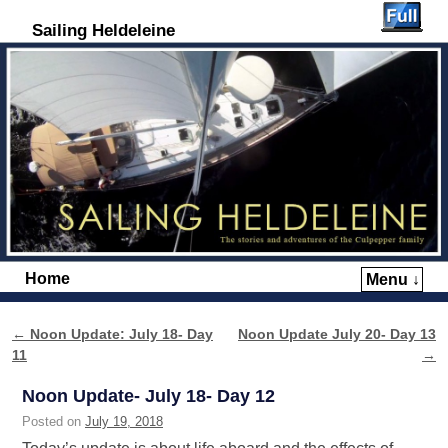
Sailing Heldeleine
Home
Menu ↓
Skip to primary content
Skip to secondary content
←
Noon Update: July 18- Day
Noon Update July 20- Day 13
Post navigation
11
→
Noon Update- July 18- Day 12
Posted on
July 19, 2018