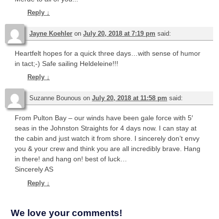
Reply
↓
Jayne Koehler
on
July 20, 2018 at 7:19 pm
said:
Heartfelt hopes for a quick three days…with sense of humor
in tact;-) Safe sailing Heldeleine!!!
Reply
↓
Suzanne Bounous
on
July 20, 2018 at 11:58 pm
said:
From Pulton Bay – our winds have been gale force with 5′
seas in the Johnston Straights for 4 days now. I can stay at
the cabin and just watch it from shore. I sincerely don’t envy
you & your crew and think you are all incredibly brave. Hang
in there! and hang on! best of luck…
Sincerely AS
Reply
↓
We love your comments!