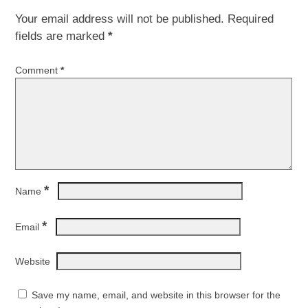
Your email address will not be published.
Required
fields are marked
*
Comment
*
*
Name
*
Email
Website
Save my name, email, and website in this browser for the