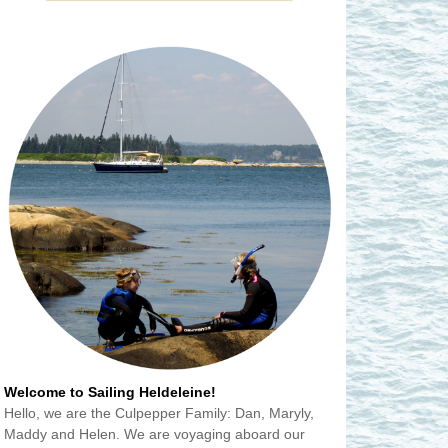
Welcome to Sailing Heldeleine!
Hello, we are the Culpepper Family: Dan, Maryly,
Maddy and Helen. We are voyaging aboard our