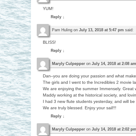
YUM!
Reply
↓
Pam Huling
on
July 13, 2018 at 5:47 pm
said:
BLISS!
Reply
↓
Maryly Culpepper
on
July 14, 2018 at 2:08 a
Dan–you are doing your passion and what makes yo
The girls and I went to the Incredibles 2 movie l
We are enjoying the summer Immensely. Great w
Maddy working at the historical society, and lovin
I had 3 new flute students yesterday, and will be
We are truly blessed. Enjoy your sail!!!
Reply
↓
Maryly Culpepper
on
July 14, 2018 at 2:02 p