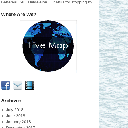
Beneteau 50, "Heldeleine". Thanks for stopping by!
Where Are We?
Archives
July 2018
June 2018
January 2018
December 2017