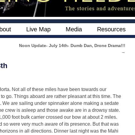
bout
Live Map
Media
Resources
Noon Update- July 14th- Dumb Dan, Drone Drama!!!
→
3th
orta. Not all of these miles have been towards our
to go. Things aboard are rather pleasant at this time. The
e. We are sailing under spinnaker alone making a sedate
 the crew is asleep and those awake are in a drowsy state.
1,000 foot bulk carrier crossed our bow at about 2 miles.
nd so were very much aware of its presence. But that was
rizons in all directions. Dinner last night was the Mahi