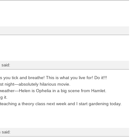
m
said:
u tick and breathe! This is what you live for! Do it!!!
ast night—absolutely hilarious movie.
eather—Helen is Ophelia in a big scene from Hamlet.
g it.
 teaching a theory class next week and I start gardening today.
m
said: