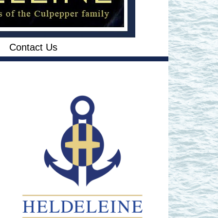
Contact Us