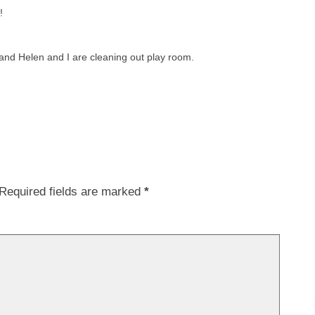
!
and Helen and I are cleaning out play room.
Required fields are marked
*