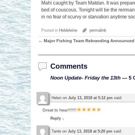
Mahi caught by Team Matdan. It was prepared
bed of couscous. Tonight will be the remnant
in no fear of scurvy or starvation anytime s
Posted in
Heldeleine
permalink
←
Major Fishing Team Rebranding Announced
Post navigation
Comments
Noon Update- Friday the 13th
— 5 
Helen
on
July 13, 2018 at 5:12 pm
said:
Great to hear!!!!!!!
Reply
↓
Tante
on
July 13, 2018 at 5:20 pm
said: