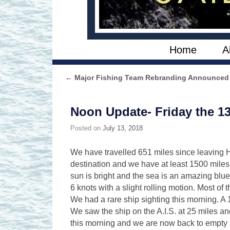
Skip to primary content
Skip to secondary content
Home
A
←
Major Fishing Team Rebranding Announced
Post navigation
Noon Update- Friday the 1
Posted on
July 13, 2018
We have travelled 651 miles since leaving H
destination and we have at least 1500 miles 
sun is bright and the sea is an amazing blu
6 knots with a slight rolling motion. Most of
We had a rare ship sighting this morning. A 
We saw the ship on the A.I.S. at 25 miles a
this morning and we are now back to empty ho