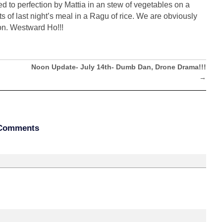
 to perfection by Mattia in an stew of vegetables on a
s of last night’s meal in a Ragu of rice. We are obviously
oon. Westward Ho!!!
Noon Update- July 14th- Dumb Dan, Drone Drama!!!
→
Comments