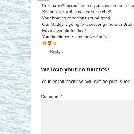
Hello crew!! Incredible that you saw another ship
Sounds like Mattie is a creative chef!
Your boating conditions sound good.
Our Maddy is going to a soccer game with Brad 
Have a wonderful day!!
Your landlubbers supportive family!!
Reply
↓
We love your comments!
Your email address will not be published.
Comment
*