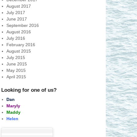
August 2017
July 2017
June 2017
September 2016
August 2016
July 2016
February 2016
August 2015
July 2015
June 2015
May 2015
April 2015
Looking for one of us?
Dan
Maryly
Maddy
Helen