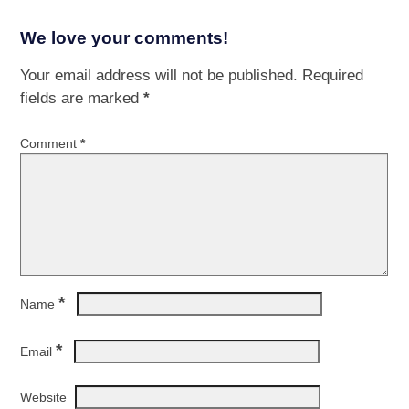
We love your comments!
Your email address will not be published.
Required
fields are marked
*
Comment
*
*
Name
*
Email
Website