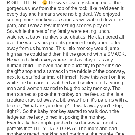
RIGHT THERE.
He was casually staring out at the
gorgeous view from the top of the rock, like he’d seen it
every day and humans were no big deal. We enjoyed
seeing more monkeys as soon as we walked down the
path, and I saw a few interesting scenes play out.
So, while the rest of my family were eating lunch, I
watched a baby monkey’s acrobatics. He clambered all
over the wall as his parents groomed, only about a foot
away from us humans. This little monkey would jump
high as he could and then hit the ground with a SMACK.
He would climb everywhere, just as playful as any
human child. He even had the audacity to peek inside
the gift shop and sit smack in the middle of the doorway,
next to a stuffed animal of himself! Now this went on fine
while the humans all watched and smiled until a young
man and women started to bug the baby monkey. The
man started to poke the monkey on the feet, so the little
creature crawled away a bit, away from it’s parents with a
look of, “What are you doing? If I walk away you’ll stop,
right?”. So the baby monkey started to walk down the
ledge as the lady joined in, poking the monkey.
Eventually the couple pushed it so far away from it’s
parents that THEY HAD TO PAY. The mom and dad
monkeys raced, honking and roaring at the couple. One