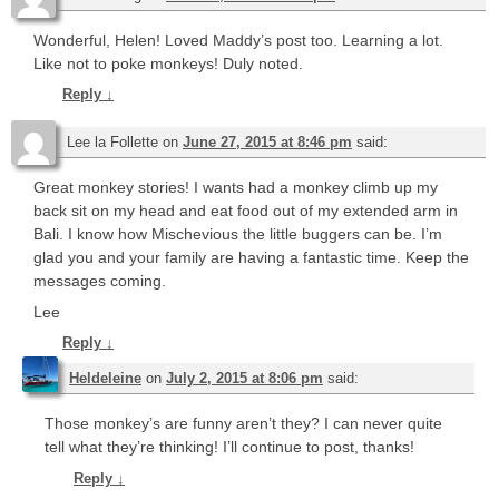
Wonderful, Helen! Loved Maddy’s post too. Learning a lot.
Like not to poke monkeys! Duly noted.
Reply
↓
Lee la Follette
on
June 27, 2015 at 8:46 pm
said:
Great monkey stories! I wants had a monkey climb up my
back sit on my head and eat food out of my extended arm in
Bali. I know how Mischevious the little buggers can be. I’m
glad you and your family are having a fantastic time. Keep the
messages coming.
Lee
Reply
↓
Heldeleine
on
July 2, 2015 at 8:06 pm
said:
Those monkey’s are funny aren’t they? I can never quite
tell what they’re thinking! I’ll continue to post, thanks!
Reply
↓