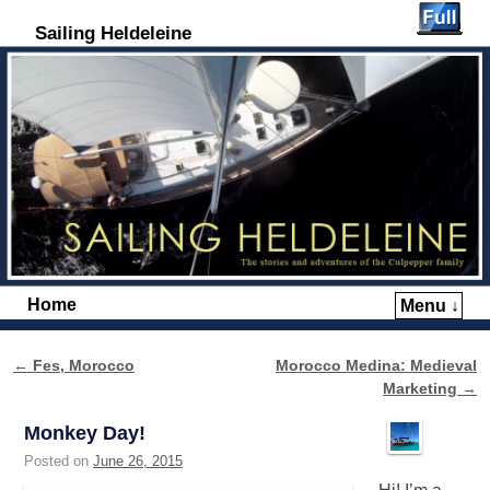
Sailing Heldeleine
Home
Menu ↓
Skip to primary content
Skip to secondary content
←
Fes, Morocco
Morocco Medina: Medieval
Post navigation
Marketing
→
Monkey Day!
Posted on
June 26, 2015