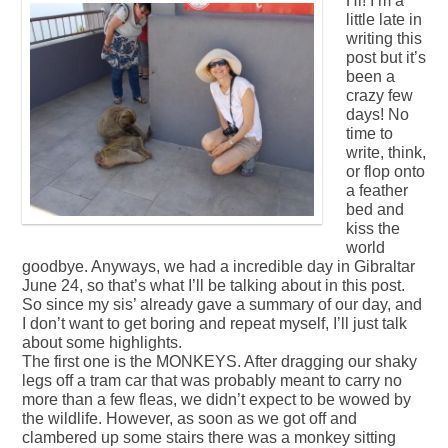
Hi! I’m a
little late in
writing this
post but it’s
been a
crazy few
days! No
time to
write, think,
or flop onto
a feather
bed and
kiss the
world
goodbye. Anyways, we had a incredible day in Gibraltar
June 24, so that’s what I’ll be talking about in this post.
So since my sis’ already gave a summary of our day, and
I don’t want to get boring and repeat myself, I’ll just talk
about some highlights.
The first one is the MONKEYS. After dragging our shaky
legs off a tram car that was probably meant to carry no
more than a few fleas, we didn’t expect to be wowed by
the wildlife. However, as soon as we got off and
clambered up some stairs there was a monkey sitting