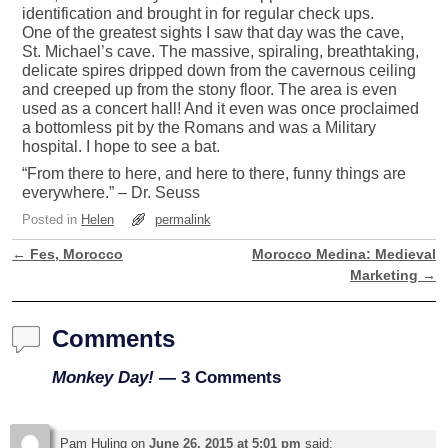
identification and brought in for regular check ups.
One of the greatest sights I saw that day was the cave,
St. Michael’s cave. The massive, spiraling, breathtaking,
delicate spires dripped down from the cavernous ceiling
and creeped up from the stony floor. The area is even
used as a concert hall! And it even was once proclaimed
a bottomless pit by the Romans and was a Military
hospital. I hope to see a bat.
“From there to here, and here to there, funny things are
everywhere.” – Dr. Seuss
Posted in
Helen
permalink
←
Fes, Morocco
Morocco Medina: Medieval
Post navigation
Marketing
→
Comments
Monkey Day!
— 3 Comments
Pam Huling
on
June 26, 2015 at 5:01 pm
said: