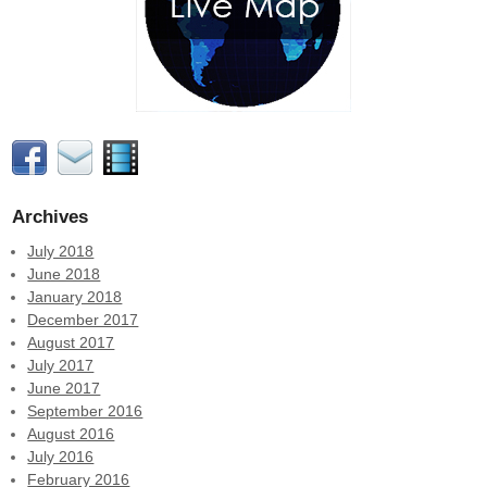
Archives
July 2018
June 2018
January 2018
December 2017
August 2017
July 2017
June 2017
September 2016
August 2016
July 2016
February 2016