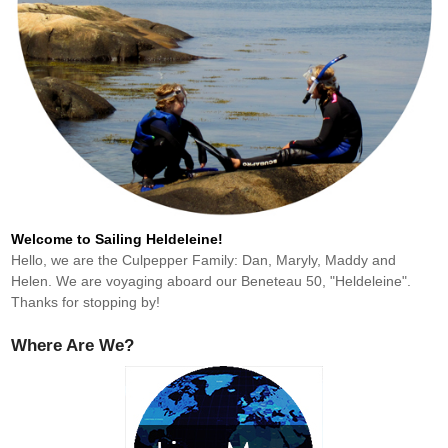
Welcome to Sailing Heldeleine!
Hello, we are the Culpepper Family: Dan, Maryly, Maddy and
Helen. We are voyaging aboard our Beneteau 50, "Heldeleine".
Thanks for stopping by!
Where Are We?