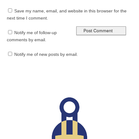
Save my name, email, and website in this browser for the
next time I comment.
Notify me of follow-up
comments by email.
Notify me of new posts by email.