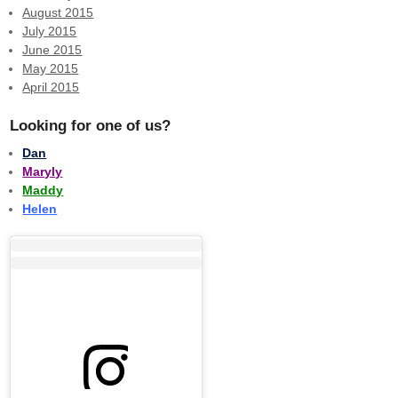
August 2015
July 2015
June 2015
May 2015
April 2015
Looking for one of us?
Dan
Maryly
Maddy
Helen