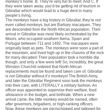
monkey’s home. B. They’re very fun to meet. And C. If
they were taken away, you’d be getting rid of tourism in
Gibraltar which would lead to a huge dent in many
people’s living.
The monkeys have a big history in Gibraltar, they’re not
even called monkeys, but are Barbary macaques. They
are descended from the North African population. Their
arrival in Gibraltar was most likely orchestrated by the
Moors, who occupied southern Iberia, Spain and
Portugal between 711 and 1492. The macaques were
originally kept as pets. The monkeys were soon a part of
the mountain, and lived high up in the chasms of the rock
for many decades! Their population took a horrible dip
though, and only a few were left! So, incredibly, the great
Winston Churchill ordered that North African
replacements must be found and taken care of, Gibraltar
is not Gibraltar without it’s monkeys! The British Army,
and later the Gibraltar Regiment soon took the monkeys
into their care, with LITERALLY a military fashion. An
officer was appointed to supervise their welfare, food
allowance in the budget, and birthrate. When a new
arrival came, the little monkey would be named, often
after governors, brigadiers, or high-ranking officers.
Now, these monkeys are microchipped and tattooed for