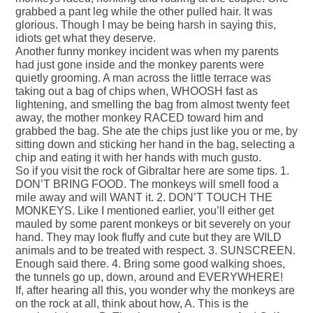
grabbed a pant leg while the other pulled hair. It was
glorious. Though I may be being harsh in saying this,
idiots get what they deserve.
Another funny monkey incident was when my parents
had just gone inside and the monkey parents were
quietly grooming. A man across the little terrace was
taking out a bag of chips when, WHOOSH fast as
lightening, and smelling the bag from almost twenty feet
away, the mother monkey RACED toward him and
grabbed the bag. She ate the chips just like you or me, by
sitting down and sticking her hand in the bag, selecting a
chip and eating it with her hands with much gusto.
So if you visit the rock of Gibraltar here are some tips. 1.
DON’T BRING FOOD. The monkeys will smell food a
mile away and will WANT it. 2. DON’T TOUCH THE
MONKEYS. Like I mentioned earlier, you’ll either get
mauled by some parent monkeys or bit severely on your
hand. They may look fluffy and cute but they are WILD
animals and to be treated with respect. 3. SUNSCREEN.
Enough said there. 4. Bring some good walking shoes,
the tunnels go up, down, around and EVERYWHERE!
If, after hearing all this, you wonder why the monkeys are
on the rock at all, think about how, A. This is the