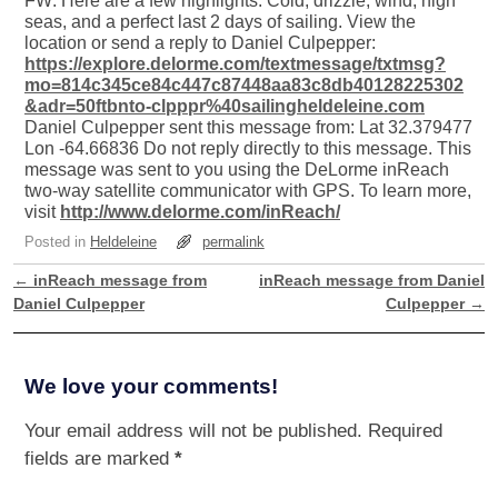
FW: Here are a few highlights. Cold, drizzle, wind, high
seas, and a perfect last 2 days of sailing. View the
location or send a reply to Daniel Culpepper:
https://explore.delorme.com/textmessage/txtmsg?
mo=814c345ce84c447c87448aa83c8db40128225302
&adr=50ftbnto-clpppr%40sailingheldeleine.com
Daniel Culpepper sent this message from: Lat 32.379477
Lon -64.66836 Do not reply directly to this message. This
message was sent to you using the DeLorme inReach
two-way satellite communicator with GPS. To learn more,
visit
http://www.delorme.com/inReach/
Posted in
Heldeleine
permalink
←
inReach message from
inReach message from Daniel
Post navigation
Daniel Culpepper
Culpepper
→
We love your comments!
Your email address will not be published.
Required
fields are marked
*