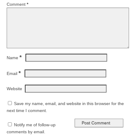
Comment
*
*
Name
*
Email
Website
Save my name, email, and website in this browser for the
next time I comment.
Notify me of follow-up
comments by email.