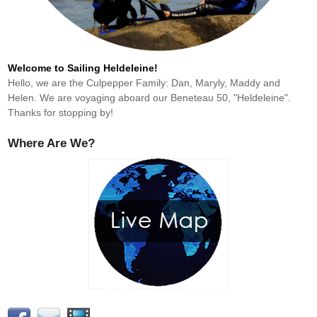
Welcome to Sailing Heldeleine!
Hello, we are the Culpepper Family: Dan, Maryly, Maddy and
Helen. We are voyaging aboard our Beneteau 50, "Heldeleine".
Thanks for stopping by!
Where Are We?