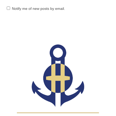
Notify me of new posts by email.