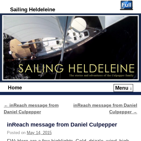
Sailing Heldeleine
Home
Menu ↓
Skip to primary content
Skip to secondary content
←
inReach message from
inReach message from Daniel
Post navigation
Daniel Culpepper
Culpepper
→
inReach message from Daniel Culpepper
Posted on
May 14, 2015