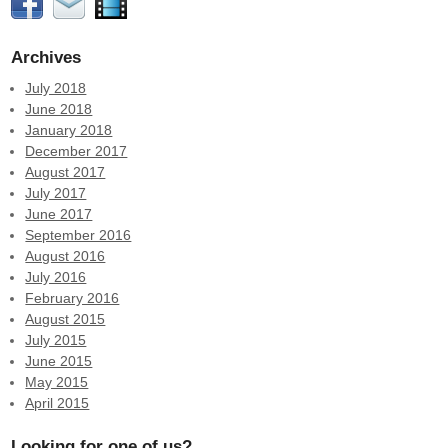
Archives
July 2018
June 2018
January 2018
December 2017
August 2017
July 2017
June 2017
September 2016
August 2016
July 2016
February 2016
August 2015
July 2015
June 2015
May 2015
April 2015
Looking for one of us?