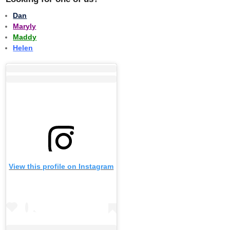
Dan
Maryly
Maddy
Helen
View this profile on Instagram