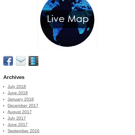
Archives
July 2018
June 2018
January 2018
December 2017
August 2017
July 2017
June 2017
September 2016