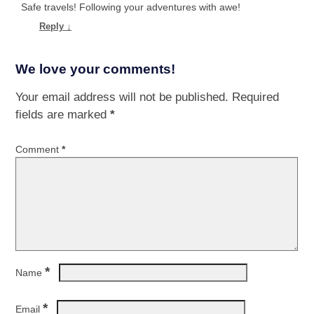
Safe travels! Following your adventures with awe!
Reply
↓
We love your comments!
Your email address will not be published.
Required
fields are marked
*
Comment
*
*
Name
*
Email