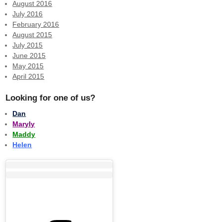
August 2016
July 2016
February 2016
August 2015
July 2015
June 2015
May 2015
April 2015
Looking for one of us?
Dan
Maryly
Maddy
Helen