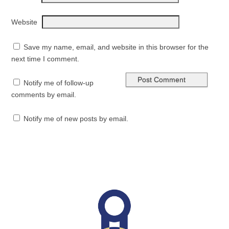
Website
Save my name, email, and website in this browser for the
next time I comment.
Notify me of follow-up
comments by email.
Notify me of new posts by email.