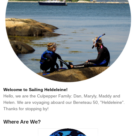
Welcome to Sailing Heldeleine!
Hello, we are the Culpepper Family: Dan, Maryly, Maddy and
Helen. We are voyaging aboard our Beneteau 50, "Heldeleine".
Thanks for stopping by!
Where Are We?