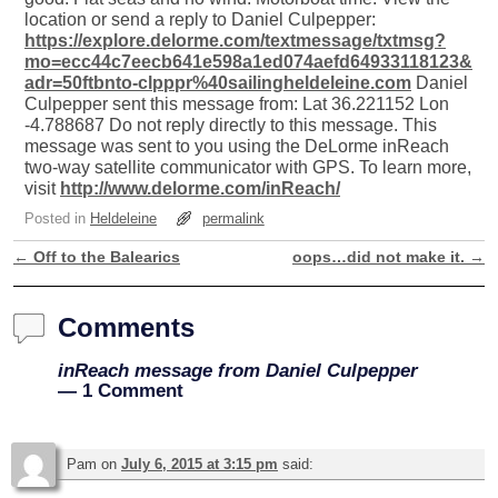
location or send a reply to Daniel Culpepper:
https://explore.delorme.com/textmessage/txtmsg?
mo=ecc44c7eecb641e598a1ed074aefd64933118123&
adr=50ftbnto-clpppr%40sailingheldeleine.com
Daniel
Culpepper sent this message from: Lat 36.221152 Lon
-4.788687 Do not reply directly to this message. This
message was sent to you using the DeLorme inReach
two-way satellite communicator with GPS. To learn more,
visit
http://www.delorme.com/inReach/
Posted in
Heldeleine
permalink
←
Off to the Balearics
oops…did not make it.
→
Post navigation
Comments
inReach message from Daniel Culpepper
— 1 Comment
Pam
on
July 6, 2015 at 3:15 pm
said: