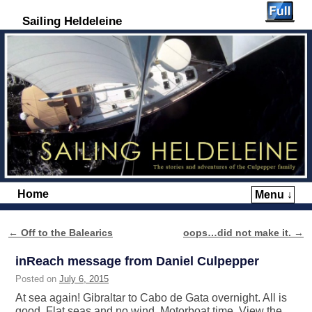
Sailing Heldeleine
Home
Menu ↓
Skip to primary content
Skip to secondary content
←
Off to the Balearics
oops…did not make it.
→
Post navigation
inReach message from Daniel Culpepper
Posted on
July 6, 2015
At sea again! Gibraltar to Cabo de Gata overnight. All is
good. Flat seas and no wind. Motorboat time. View the