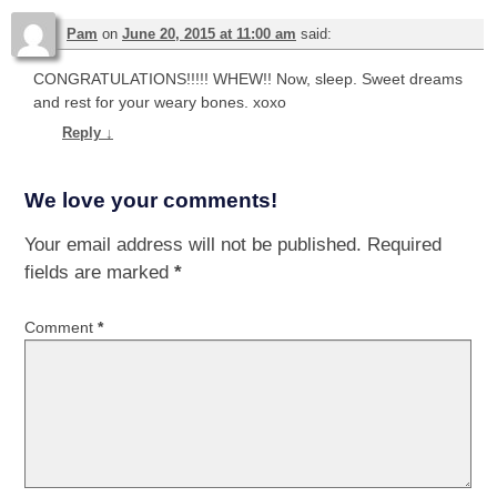
Pam
on
June 20, 2015 at 11:00 am
said:
CONGRATULATIONS!!!!! WHEW!! Now, sleep. Sweet dreams
and rest for your weary bones. xoxo
Reply
↓
We love your comments!
Your email address will not be published.
Required
fields are marked
*
Comment
*