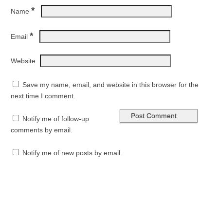
*
Name
*
Email
Website
Save my name, email, and website in this browser for the
next time I comment.
Notify me of follow-up
comments by email.
Notify me of new posts by email.