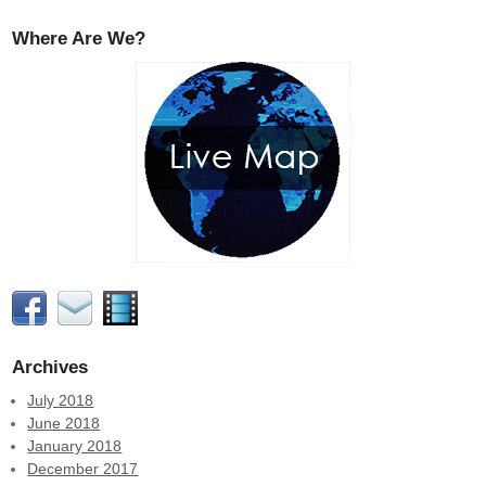
Where Are We?
Archives
July 2018
June 2018
January 2018
December 2017