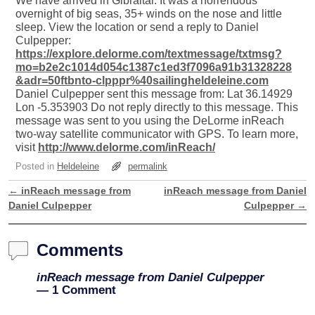
We have arrived in Gibraltar. It was a horrendous
overnight of big seas, 35+ winds on the nose and little
sleep. View the location or send a reply to Daniel
Culpepper:
https://explore.delorme.com/textmessage/txtmsg?
mo=b2e2c1014d054c1387c1ed3f7096a91b31328228
&adr=50ftbnto-clpppr%40sailingheldeleine.com
Daniel Culpepper sent this message from: Lat 36.14929
Lon -5.353903 Do not reply directly to this message. This
message was sent to you using the DeLorme inReach
two-way satellite communicator with GPS. To learn more,
visit
http://www.delorme.com/inReach/
Posted in
Heldeleine
permalink
←
inReach message from
inReach message from Daniel
Post navigation
Daniel Culpepper
Culpepper
→
Comments
inReach message from Daniel Culpepper
— 1 Comment