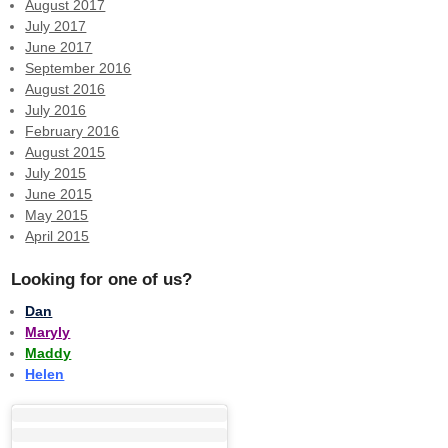
August 2017
July 2017
June 2017
September 2016
August 2016
July 2016
February 2016
August 2015
July 2015
June 2015
May 2015
April 2015
Looking for one of us?
Dan
Maryly
Maddy
Helen