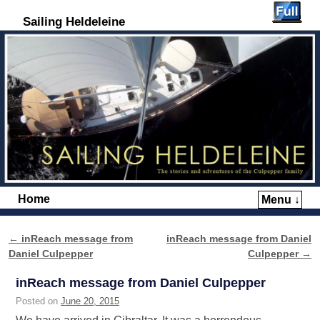
Sailing Heldeleine
Home
Menu ↓
Skip to primary content
Skip to secondary content
←
inReach message from
inReach message from Daniel
Post navigation
Daniel Culpepper
Culpepper
→
inReach message from Daniel Culpepper
Posted on
June 20, 2015