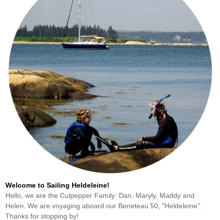
Welcome to Sailing Heldeleine!
Hello, we are the Culpepper Family: Dan, Maryly, Maddy and
Helen. We are voyaging aboard our Beneteau 50, "Heldeleine".
Thanks for stopping by!