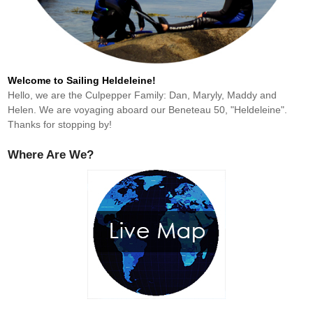
Welcome to Sailing Heldeleine!
Hello, we are the Culpepper Family: Dan, Maryly, Maddy and
Helen. We are voyaging aboard our Beneteau 50, "Heldeleine".
Thanks for stopping by!
Where Are We?