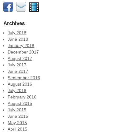
Archives
July 2018
June 2018
January 2018
December 2017
August 2017
July 2017
June 2017
September 2016
August 2016
July 2016
February 2016
August 2015
July 2015
June 2015
May 2015
April 2015