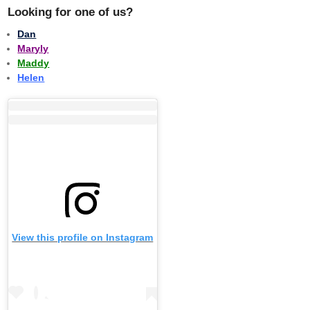
Looking for one of us?
Dan
Maryly
Maddy
Helen
View this profile on Instagram