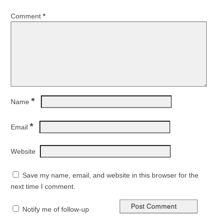
Comment
*
*
Name
*
Email
Website
Save my name, email, and website in this browser for the
next time I comment.
Notify me of follow-up