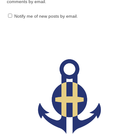
comments by email.
Notify me of new posts by email.