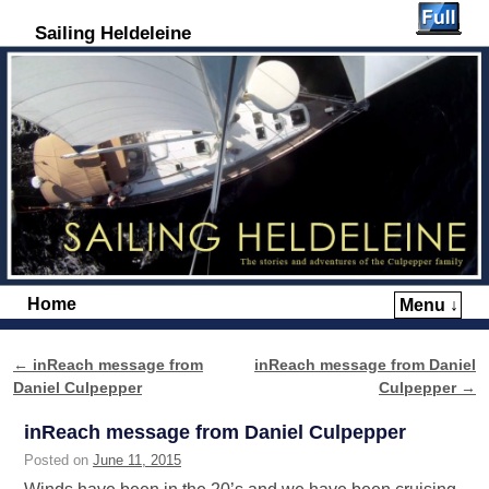
Sailing Heldeleine
Home
Menu ↓
Skip to primary content
Skip to secondary content
←
inReach message from
inReach message from Daniel
Post navigation
Daniel Culpepper
Culpepper
→
inReach message from Daniel Culpepper
Posted on
June 11, 2015