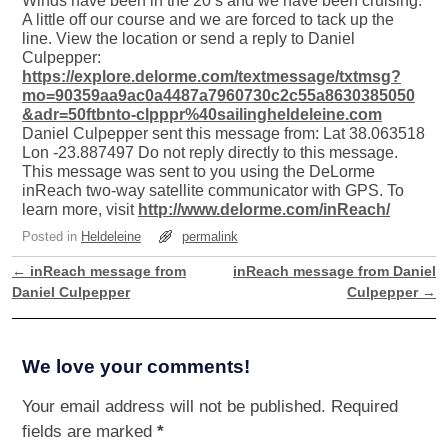
Winds have been in the 20’s and we have been cruising.
A little off our course and we are forced to tack up the
line. View the location or send a reply to Daniel
Culpepper:
https://explore.delorme.com/textmessage/txtmsg?
mo=90359aa9ac0a4487a7960730c2c55a8630385050
&adr=50ftbnto-clpppr%40sailingheldeleine.com
Daniel Culpepper sent this message from: Lat 38.063518
Lon -23.887497 Do not reply directly to this message.
This message was sent to you using the DeLorme
inReach two-way satellite communicator with GPS. To
learn more, visit
http://www.delorme.com/inReach/
Posted in
Heldeleine
permalink
←
inReach message from
inReach message from Daniel
Post navigation
Daniel Culpepper
Culpepper
→
We love your comments!
Your email address will not be published.
Required
fields are marked
*