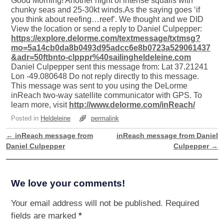
Good Morning! Another night of intense squalls with
chunky seas and 25-30kt winds.As the saying goes ‘if
you think about reefing…reef’. We thought and we DID
View the location or send a reply to Daniel Culpepper:
https://explore.delorme.com/textmessage/txtmsg?
mo=5a14cb0da8b0493d95adcc6e8b0723a529061437
&adr=50ftbnto-clpppr%40sailingheldeleine.com
Daniel Culpepper sent this message from: Lat 37.21241
Lon -49.080648 Do not reply directly to this message.
This message was sent to you using the DeLorme
inReach two-way satellite communicator with GPS. To
learn more, visit
http://www.delorme.com/inReach/
Posted in
Heldeleine
permalink
←
inReach message from
inReach message from Daniel
Post navigation
Daniel Culpepper
Culpepper
→
We love your comments!
Your email address will not be published.
Required
fields are marked
*