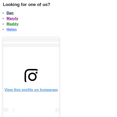
Looking for one of us?
Dan
Maryly
Maddy
Helen
View this profile on Instagram