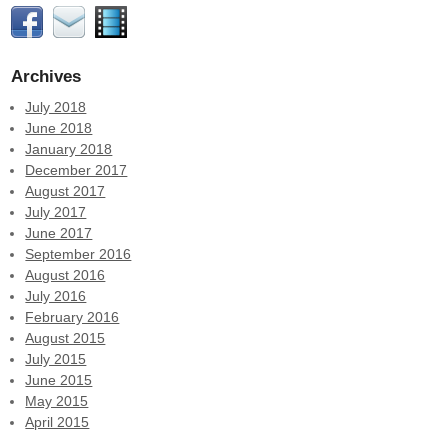
Archives
July 2018
June 2018
January 2018
December 2017
August 2017
July 2017
June 2017
September 2016
August 2016
July 2016
February 2016
August 2015
July 2015
June 2015
May 2015
April 2015