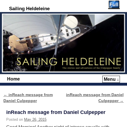
Sailing Heldeleine
Home
Menu ↓
Skip to primary content
Skip to secondary content
←
inReach message from
inReach message from Daniel
Post navigation
Daniel Culpepper
Culpepper
→
inReach message from Daniel Culpepper
Posted on
May 26, 2015