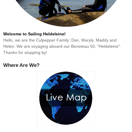
Welcome to Sailing Heldeleine!
Hello, we are the Culpepper Family: Dan, Maryly, Maddy and
Helen. We are voyaging aboard our Beneteau 50, "Heldeleine".
Thanks for stopping by!
Where Are We?