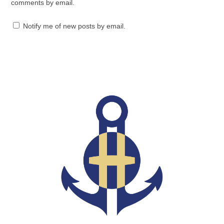
comments by email.
Notify me of new posts by email.