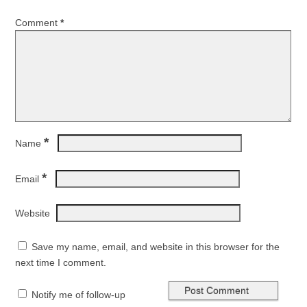
Comment
*
*
Name
*
Email
Website
Save my name, email, and website in this browser for the
next time I comment.
Notify me of follow-up