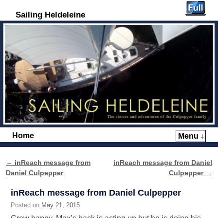
Sailing Heldeleine
Home
Menu ↓
Skip to primary content
Skip to secondary content
←
inReach message from
inReach message from Daniel
Post navigation
Daniel Culpepper
Culpepper
→
inReach message from Daniel Culpepper
Posted on
May 21, 2015