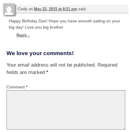
Cindy
on
May 22, 2015 at 8:21 pm
said:
Happy Birthday Dan! Hope you have smooth sailing on your
big day! Love you big brother.
Reply
↓
We love your comments!
Your email address will not be published.
Required
fields are marked
*
Comment
*