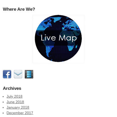
Where Are We?
Archives
July 2018
June 2018
January 2018
December 2017