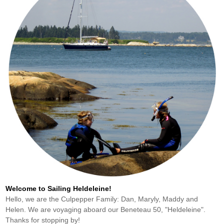
Welcome to Sailing Heldeleine!
Hello, we are the Culpepper Family: Dan, Maryly, Maddy and
Helen. We are voyaging aboard our Beneteau 50, "Heldeleine".
Thanks for stopping by!