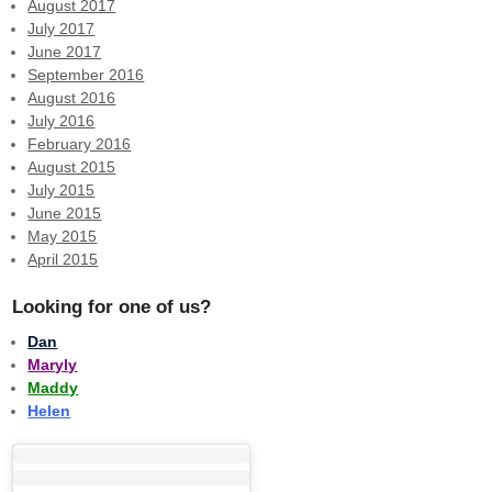
August 2017
July 2017
June 2017
September 2016
August 2016
July 2016
February 2016
August 2015
July 2015
June 2015
May 2015
April 2015
Looking for one of us?
Dan
Maryly
Maddy
Helen