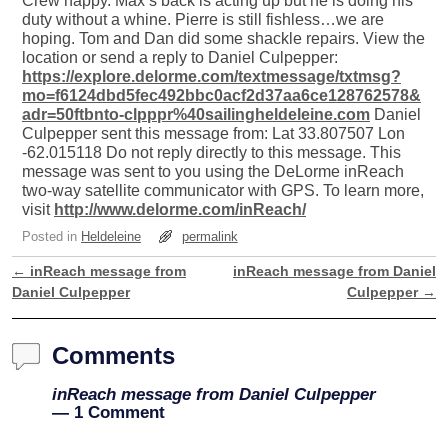
Crew happy. Max’s back is acting up but he is doing his
duty without a whine. Pierre is still fishless…we are
hoping. Tom and Dan did some shackle repairs. View the
location or send a reply to Daniel Culpepper:
https://explore.delorme.com/textmessage/txtmsg?
mo=f6124dbd5fec492bbc0acf2d37aa6ce128762578&
adr=50ftbnto-clpppr%40sailingheldeleine.com
Daniel
Culpepper sent this message from: Lat 33.807507 Lon
-62.015118 Do not reply directly to this message. This
message was sent to you using the DeLorme inReach
two-way satellite communicator with GPS. To learn more,
visit
http://www.delorme.com/inReach/
Posted in
Heldeleine
permalink
←
inReach message from
inReach message from Daniel
Post navigation
Daniel Culpepper
Culpepper
→
Comments
inReach message from Daniel Culpepper
— 1 Comment