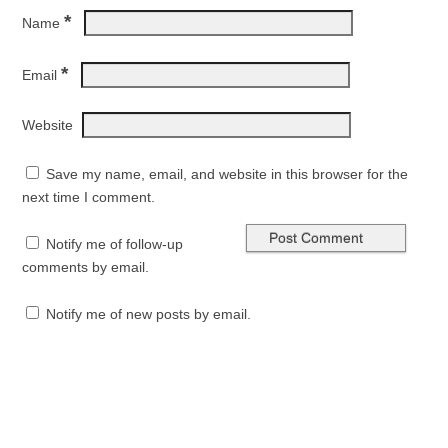
*
Name
*
Email
Website
Save my name, email, and website in this browser for the
next time I comment.
Notify me of follow-up
comments by email.
Notify me of new posts by email.