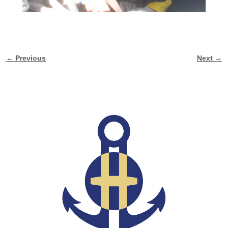
← Previous
Next →
Image navigation