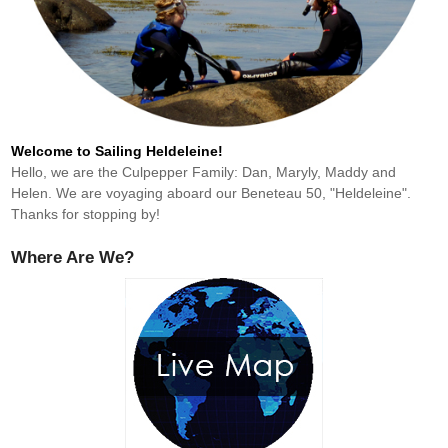
Welcome to Sailing Heldeleine!
Hello, we are the Culpepper Family: Dan, Maryly, Maddy and
Helen. We are voyaging aboard our Beneteau 50, "Heldeleine".
Thanks for stopping by!
Where Are We?