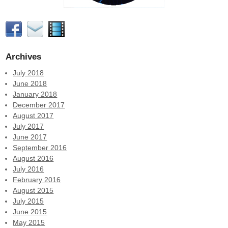
Archives
July 2018
June 2018
January 2018
December 2017
August 2017
July 2017
June 2017
September 2016
August 2016
July 2016
February 2016
August 2015
July 2015
June 2015
May 2015