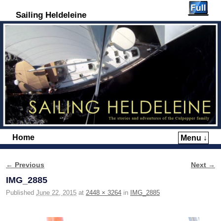
Sailing Heldeleine
Home
Menu ↓
Skip to primary content
Skip to secondary content
← Previous
Next →
Image navigation
IMG_2885
Published
June 22, 2015
at
2448 × 3264
in
IMG_2885