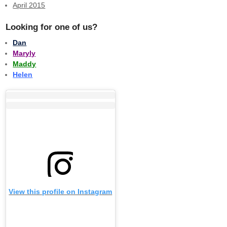
April 2015
Looking for one of us?
Dan
Maryly
Maddy
Helen
View this profile on Instagram