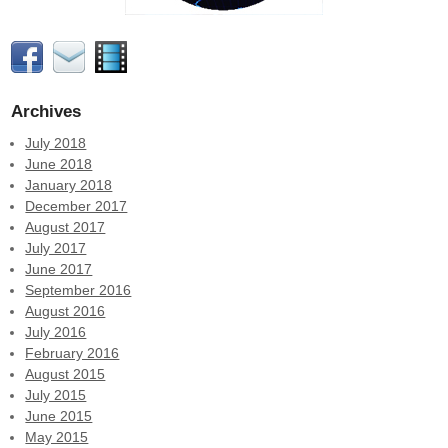
Archives
July 2018
June 2018
January 2018
December 2017
August 2017
July 2017
June 2017
September 2016
August 2016
July 2016
February 2016
August 2015
July 2015
June 2015
May 2015