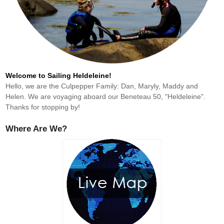
Welcome to Sailing Heldeleine!
Hello, we are the Culpepper Family: Dan, Maryly, Maddy and
Helen. We are voyaging aboard our Beneteau 50, "Heldeleine".
Thanks for stopping by!
Where Are We?