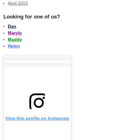
April 2015
Looking for one of us?
Dan
Maryly
Maddy
Helen
View this profile on Instagram