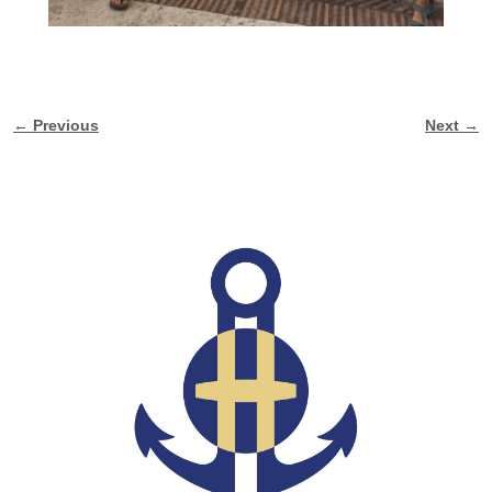
← Previous
Next →
Image navigation