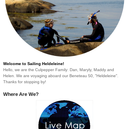
Welcome to Sailing Heldeleine!
Hello, we are the Culpepper Family: Dan, Maryly, Maddy and
Helen. We are voyaging aboard our Beneteau 50, "Heldeleine".
Thanks for stopping by!
Where Are We?