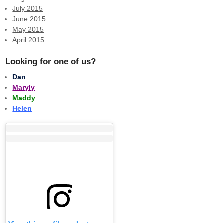
July 2015
June 2015
May 2015
April 2015
Looking for one of us?
Dan
Maryly
Maddy
Helen