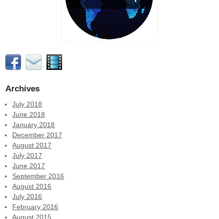
Archives
July 2018
June 2018
January 2018
December 2017
August 2017
July 2017
June 2017
September 2016
August 2016
July 2016
February 2016
August 2015