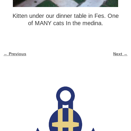
Kitten under our dinner table in Fes. One
of MANY cats In the medina.
← Previous
Next →
Image navigation