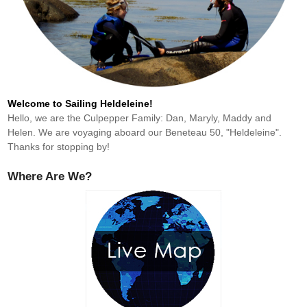
Welcome to Sailing Heldeleine!
Hello, we are the Culpepper Family: Dan, Maryly, Maddy and
Helen. We are voyaging aboard our Beneteau 50, "Heldeleine".
Thanks for stopping by!
Where Are We?