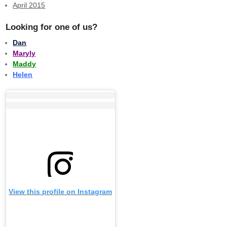
April 2015
Looking for one of us?
Dan
Maryly
Maddy
Helen
View this profile on Instagram