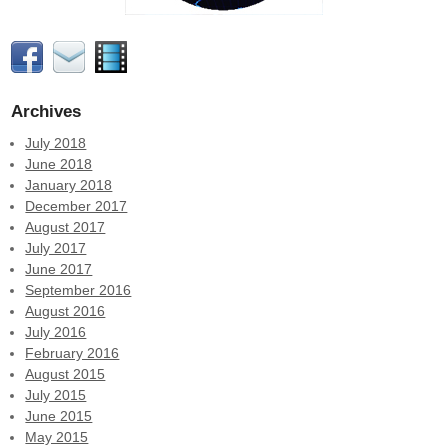
Archives
July 2018
June 2018
January 2018
December 2017
August 2017
July 2017
June 2017
September 2016
August 2016
July 2016
February 2016
August 2015
July 2015
June 2015
May 2015