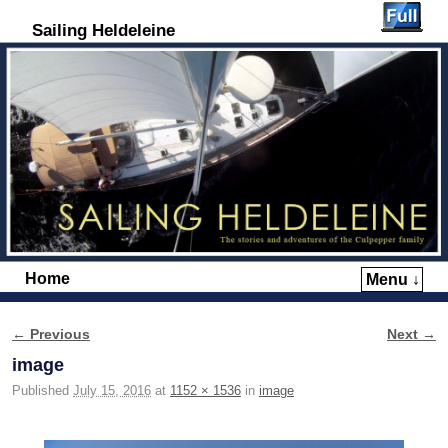
Sailing Heldeleine
Home
Menu ↓
Skip to primary content
Skip to secondary content
← Previous
Next →
Image navigation
image
Published
July 15, 2016
at
1152 × 1536
in
image