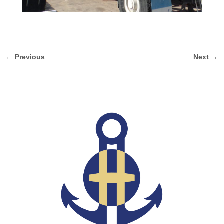
← Previous
Next →
Image navigation