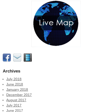
Archives
July 2018
June 2018
January 2018
December 2017
August 2017
July 2017
June 2017