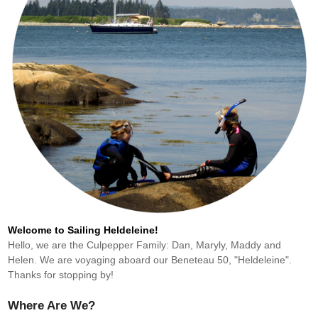
Welcome to Sailing Heldeleine!
Hello, we are the Culpepper Family: Dan, Maryly, Maddy and
Helen. We are voyaging aboard our Beneteau 50, "Heldeleine".
Thanks for stopping by!
Where Are We?