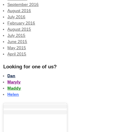
September 2016
August 2016
July 2016
February 2016
August 2015
July 2015
June 2015
May 2015
April 2015
Looking for one of us?
Dan
Maryly
Maddy
Helen