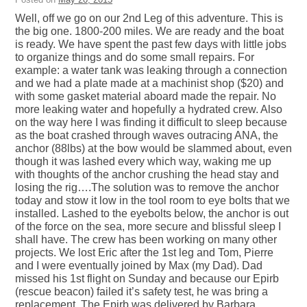
Well, off we go on our 2nd Leg of this adventure. This is
the big one. 1800-200 miles. We are ready and the boat
is ready. We have spent the past few days with little jobs
to organize things and do some small repairs. For
example: a water tank was leaking through a connection
and we had a plate made at a machinist shop ($20) and
with some gasket material aboard made the repair. No
more leaking water and hopefully a hydrated crew. Also
on the way here I was finding it difficult to sleep because
as the boat crashed through waves outracing ANA, the
anchor (88lbs) at the bow would be slammed about, even
though it was lashed every which way, waking me up
with thoughts of the anchor crushing the head stay and
losing the rig….The solution was to remove the anchor
today and stow it low in the tool room to eye bolts that we
installed. Lashed to the eyebolts below, the anchor is out
of the force on the sea, more secure and blissful sleep I
shall have. The crew has been working on many other
projects. We lost Eric after the 1st leg and Tom, Pierre
and I were eventually joined by Max (my Dad). Dad
missed his 1st flight on Sunday and because our Epirb
(rescue beacon) failed it’s safety test, he was bring a
replacement. The Epirb was delivered by Barbara