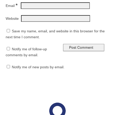
*
Email
Website
Save my name, email, and website in this browser for the
next time I comment.
Notify me of follow-up
comments by email.
Notify me of new posts by email.