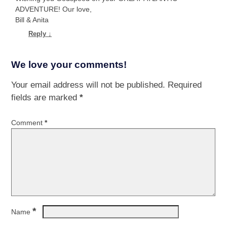
ADVENTURE! Our love,
Bill & Anita
Reply
↓
We love your comments!
Your email address will not be published.
Required
fields are marked
*
Comment
*
*
Name