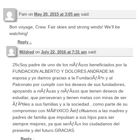
Pam
on
May 20, 2015 at 3:05 am
said:
Bon voyage, Crew. Fair skies and strong winds! We’ll be
watching!
Reply
↓
Mildred
on
July 22, 2016 at 7:31 am
said:
25cSoy padre de uno de los niÃƒÂ±os beneficiados por la
FUNDACION ALBERTO Y DOLORES ANDRADE.Mi
esposa y yo damos gracias a la FundaciÃƒÂ³n y al
Patronato por cumplir con los deseos de sus fundadores,
apoyando a niÃƒÂ±as y niÃƒÂ±os que tienen deseos de
estudiar, que perseveran y tienen metas con miras de ser
ÃƒÂºtiles a sus familias y a la sociedad , como parte de su
compromiso con MÃiFtXICO.Âelƒci‰amos a las madres y
padres de familia que impulsan a sus hijos para ser
siempre mejores, ya que serÃƒÂ¡n los ciudadanos del
presente y del futuro.GRACIAS.
Reply
↓