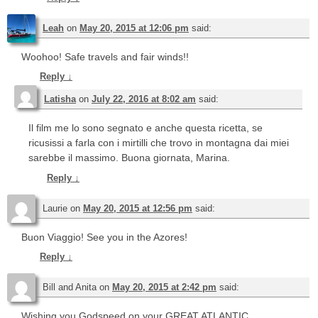
Leah
on
May 20, 2015 at 12:06 pm
said:
Woohoo! Safe travels and fair winds!!
Reply
↓
Latisha
on
July 22, 2016 at 8:02 am
said:
Il film me lo sono segnato e anche questa ricetta, se
ricusissi a farla con i mirtilli che trovo in montagna dai miei
sarebbe il massimo. Buona giornata, Marina.
Reply
↓
Laurie
on
May 20, 2015 at 12:56 pm
said:
Buon Viaggio! See you in the Azores!
Reply
↓
Bill and Anita
on
May 20, 2015 at 2:42 pm
said:
Wishing you Godspeed on your GREAT ATLANTIC