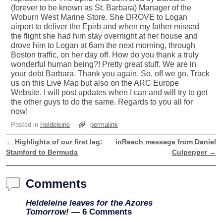
(forever to be known as St. Barbara) Manager of the
Woburn West Marine Store. She DROVE to Logan
airport to deliver the Epirb and when my father missed
the flight she had him stay overnight at her house and
drove him to Logan at 6am the next morning, through
Boston traffic, on her day off. How do you thank a truly
wonderful human being?! Pretty great stuff. We are in
your debt Barbara. Thank you again. So, off we go. Track
us on this Live Map but also on the ARC Europe
Website. I will post updates when I can and will try to get
the other guys to do the same. Regards to you all for
now!
Posted in
Heldeleine
permalink
←
Highlights of our first leg:
inReach message from Daniel
Post navigation
Stamford to Bermuda
Culpepper
→
Comments
Heldeleine leaves for the Azores
Tomorrow!
— 6 Comments