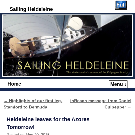
Sailing Heldeleine
Home
Menu ↓
Skip to primary content
Skip to secondary content
←
Highlights of our first leg:
inReach message from Daniel
Post navigation
Stamford to Bermuda
Culpepper
→
Heldeleine leaves for the Azores
Tomorrow!
Posted on
May 20, 2015