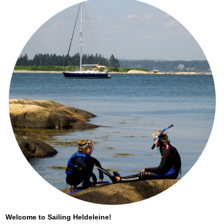
Welcome to Sailing Heldeleine!