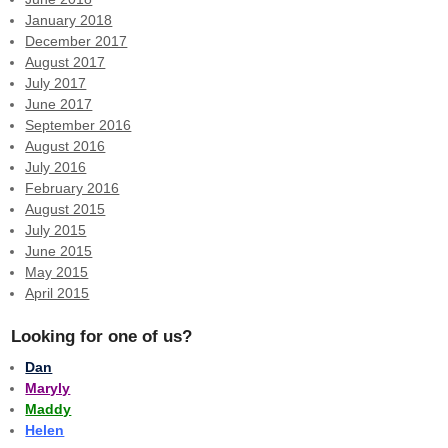
January 2018
December 2017
August 2017
July 2017
June 2017
September 2016
August 2016
July 2016
February 2016
August 2015
July 2015
June 2015
May 2015
April 2015
Looking for one of us?
Dan
Maryly
Maddy
Helen