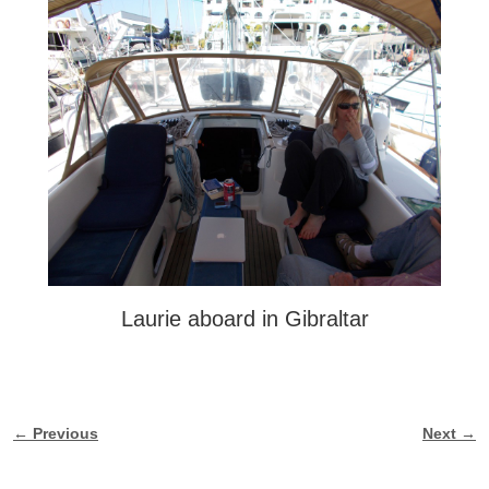
Laurie aboard in Gibraltar
← Previous
Next →
Image navigation