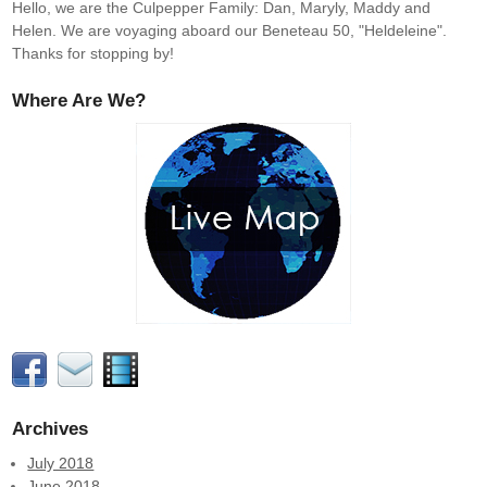
Hello, we are the Culpepper Family: Dan, Maryly, Maddy and
Helen. We are voyaging aboard our Beneteau 50, "Heldeleine".
Thanks for stopping by!
Where Are We?
Archives
July 2018
June 2018