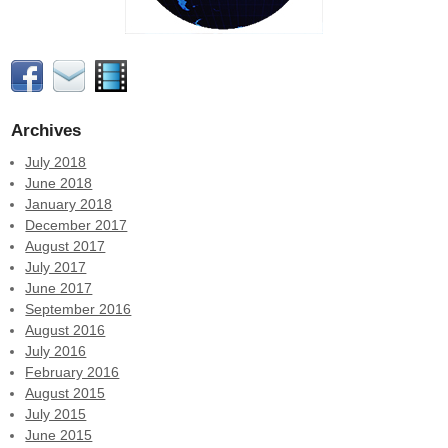
Archives
July 2018
June 2018
January 2018
December 2017
August 2017
July 2017
June 2017
September 2016
August 2016
July 2016
February 2016
August 2015
July 2015
June 2015