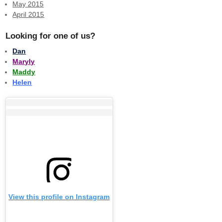
May 2015
April 2015
Looking for one of us?
Dan
Maryly
Maddy
Helen
View this profile on Instagram