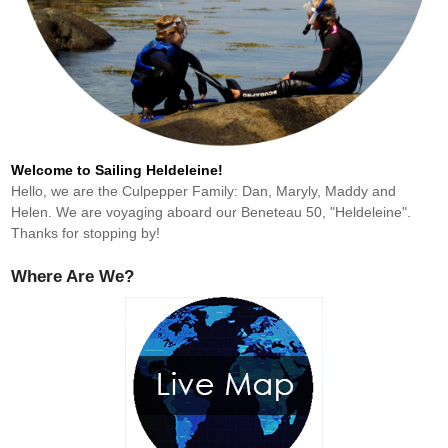
Welcome to Sailing Heldeleine!
Hello, we are the Culpepper Family: Dan, Maryly, Maddy and
Helen. We are voyaging aboard our Beneteau 50, "Heldeleine".
Thanks for stopping by!
Where Are We?