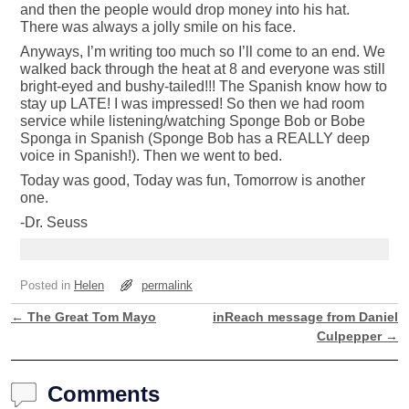
and then the people would drop money into his hat.
There was always a jolly smile on his face.
Anyways, I’m writing too much so I’ll come to an end. We
walked back through the heat at 8 and everyone was still
bright-eyed and bushy-tailed!!! The Spanish know how to
stay up LATE! I was impressed! So then we had room
service while listening/watching Sponge Bob or Bobe
Sponga in Spanish (Sponge Bob has a REALLY deep
voice in Spanish!). Then we went to bed.
Today was good, Today was fun, Tomorrow is another
one.
-Dr. Seuss
Posted in
Helen
permalink
←
The Great Tom Mayo
inReach message from Daniel
Post navigation
Culpepper
→
Comments