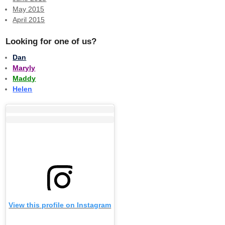
May 2015
April 2015
Looking for one of us?
Dan
Maryly
Maddy
Helen
View this profile on Instagram