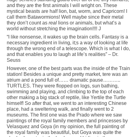
and they are the first animals I will wright on. These
mystical beasts are half lion, bat, worm, and Capricorn! I
call them Batawormions! Well maybe since their metal
they don’t count as
real
lions or animals, but what’s a
world without stretching the imagination!!!! J
“I like nonsense, it wakes up the brain cells. Fantasy is a
necessary ingredient in living, it;s a way of looking at life
through the wrong end of a telescope. Which is what I do,
and that enables you to laugh at life’s realities” – Dr.
Seuss
However, one of the best parts was the inside of the Train
station! Besides a unique and pretty market, tere was an
atrium and a pond full of…… dramatic pause………..
TURTLES. They were flopped on logs, sun bathing,
swimming and playing, and climbing to the top of each
other making a big stack of reptile, like Yertile the Turtle
himself! So after that, we went to an interesting Chinese
place, had a sweltering walk, and finally went to 2
museums. The first one was the Prado where we saw
paintings of the royal family members and princesses by
Velasquez and Goya (in my opinion, the full painting of
the royal family was beautiful, but Goya was quite the