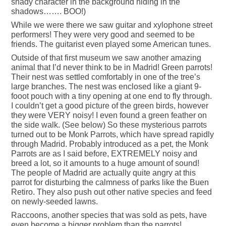
shady character in the background hiding in the
shadows……. BOO!)
While we were there we saw guitar and xylophone street
performers! They were very good and seemed to be
friends. The guitarist even played some American tunes.
Outside of that first museum we saw another amazing
animal that I’d never think to be in Madrid! Green parrots!
Their nest was settled comfortably in one of the tree’s
large branches. The nest was enclosed like a giant 9-
fooot pouch with a tiny opening at one end to fly through.
I couldn’t get a good picture of the green birds, however
they were VERY noisy! I even found a green feather on
the side walk. (See below) So these mysterious parrots
turned out to be Monk Parrots, which have spread rapidly
through Madrid. Probably introduced as a pet, the Monk
Parrots are as I said before, EXTREMELY noisy and
breed a lot, so it amounts to a huge amount of sound!
The people of Madrid are actually quite angry at this
parrot for disturbing the calmness of parks like the Buen
Retiro. They also push out other native species and feed
on newly-seeded lawns.
Raccoons, another species that was sold as pets, have
even become a bigger problem than the parrots!