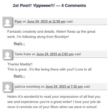
1st Post!! Yippeeee!!!
— 4 Comments
Pam
on
June 24, 2015 at 11:58 am
said:
Fantastic creativity and details, Helen! Keep up the great
work. I’m following along from Brooklyn!
Reply
↓
Tante Katie
on
June 24, 2015 at 2:02 pm
said:
Thanks Maddy!!
This is great.. It’s like being there with you!! Love to all
Reply
↓
patricia rosenberg
on
June 24, 2015 at 7:32 pm
said:
Helen–It’s wonderful to read your impressions of all that you
see and experience–you’re a great writer! I love your joie de
vivre–it reminds me of your Mom when we were in school