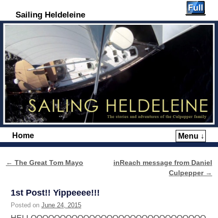
Sailing Heldeleine
Home
Menu ↓
Skip to primary content
Skip to secondary content
←
The Great Tom Mayo
inReach message from Daniel
Post navigation
Culpepper
→
1st Post!! Yippeeee!!!
Posted on
June 24, 2015