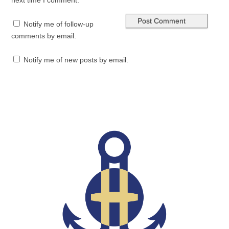
next time I comment.
Notify me of follow-up
comments by email.
Notify me of new posts by email.