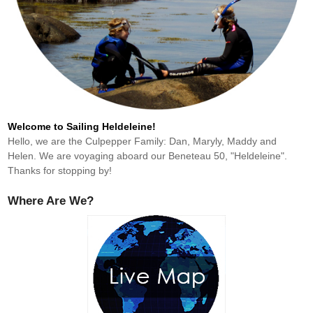
Welcome to Sailing Heldeleine!
Hello, we are the Culpepper Family: Dan, Maryly, Maddy and
Helen. We are voyaging aboard our Beneteau 50, "Heldeleine".
Thanks for stopping by!
Where Are We?