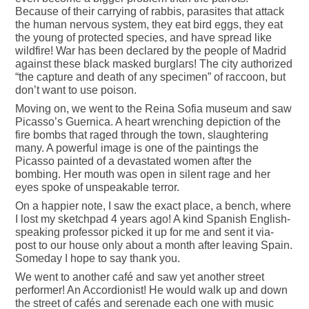
Because of their carrying of rabbis, parasites that attack
the human nervous system, they eat bird eggs, they eat
the young of protected species, and have spread like
wildfire! War has been declared by the people of Madrid
against these black masked burglars! The city authorized
“the capture and death of any specimen” of raccoon, but
don’t want to use poison.
Moving on, we went to the Reina Sofia museum and saw
Picasso’s Guernica. A heart wrenching depiction of the
fire bombs that raged through the town, slaughtering
many. A powerful image is one of the paintings the
Picasso painted of a devastated women after the
bombing. Her mouth was open in silent rage and her
eyes spoke of unspeakable terror.
On a happier note, I saw the exact place, a bench, where
I lost my sketchpad 4 years ago! A kind Spanish English-
speaking professor picked it up for me and sent it via-
post to our house only about a month after leaving Spain.
Someday I hope to say thank you.
We went to another café and saw yet another street
performer! An Accordionist! He would walk up and down
the street of cafés and serenade each one with music