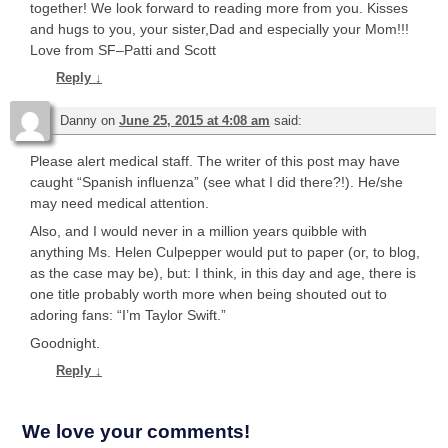
together! We look forward to reading more from you. Kisses
and hugs to you, your sister,Dad and especially your Mom!!!
Love from SF–Patti and Scott
Reply
↓
Danny
on
June 25, 2015 at 4:08 am
said:
Please alert medical staff. The writer of this post may have
caught “Spanish influenza” (see what I did there?!). He/she
may need medical attention.
Also, and I would never in a million years quibble with
anything Ms. Helen Culpepper would put to paper (or, to blog,
as the case may be), but: I think, in this day and age, there is
one title probably worth more when being shouted out to
adoring fans: “I’m Taylor Swift.”
Goodnight.
Reply
↓
We love your comments!