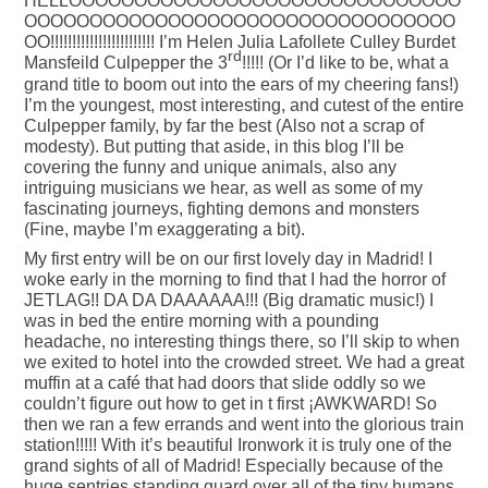
HELLOOOOOOOOOOOOOOOOOOOOOOOOOOOOOO
OOOOOOOOOOOOOOOOOOOOOOOOOOOOOOOOO
OO!!!!!!!!!!!!!!!!!!!!!!!! I’m Helen Julia Lafollete Culley Burdet
rd
Mansfeild Culpepper the 3
!!!!! (Or I’d like to be, what a
grand title to boom out into the ears of my cheering fans!)
I’m the youngest, most interesting, and cutest of the entire
Culpepper family, by far the best (Also not a scrap of
modesty). But putting that aside, in this blog I’ll be
covering the funny and unique animals, also any
intriguing musicians we hear, as well as some of my
fascinating journeys, fighting demons and monsters
(Fine, maybe I’m exaggerating a bit).
My first entry will be on our first lovely day in Madrid! I
woke early in the morning to find that I had the horror of
JETLAG!! DA DA DAAAAAA!!! (Big dramatic music!) I
was in bed the entire morning with a pounding
headache, no interesting things there, so I’ll skip to when
we exited to hotel into the crowded street. We had a great
muffin at a café that had doors that slide oddly so we
couldn’t figure out how to get in t first ¡AWKWARD! So
then we ran a few errands and went into the glorious train
station!!!!! With it’s beautiful Ironwork it is truly one of the
grand sights of all of Madrid! Especially because of the
huge sentries standing guard over all of the tiny humans,