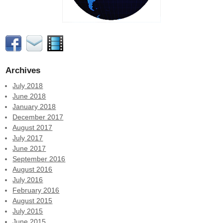
Archives
July 2018
June 2018
January 2018
December 2017
August 2017
July 2017
June 2017
September 2016
August 2016
July 2016
February 2016
August 2015
July 2015
June 2015