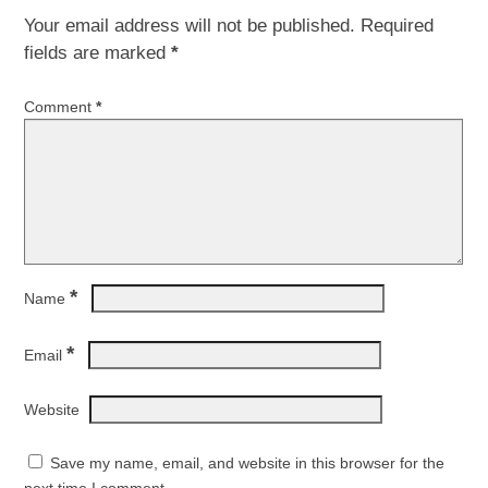
Your email address will not be published.
Required
fields are marked
*
Comment
*
*
Name
*
Email
Website
Save my name, email, and website in this browser for the