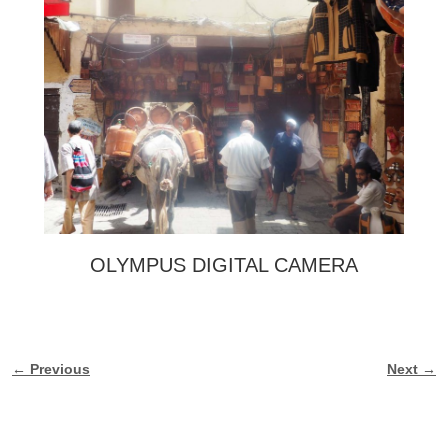
OLYMPUS DIGITAL CAMERA
← Previous
Next →
Image navigation