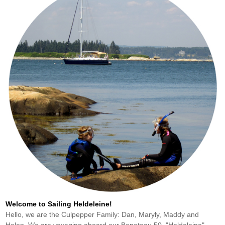
Welcome to Sailing Heldeleine!
Hello, we are the Culpepper Family: Dan, Maryly, Maddy and