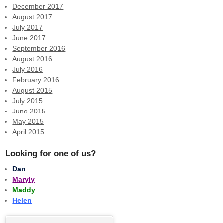
December 2017
August 2017
July 2017
June 2017
September 2016
August 2016
July 2016
February 2016
August 2015
July 2015
June 2015
May 2015
April 2015
Looking for one of us?
Dan
Maryly
Maddy
Helen