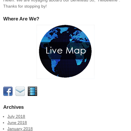
Helen. We are voyaging aboard our Beneteau 50, "Heldeleine".
Thanks for stopping by!
Where Are We?
Archives
July 2018
June 2018
January 2018