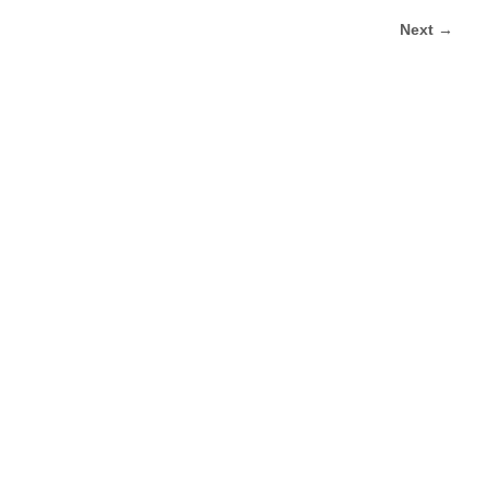
Next →