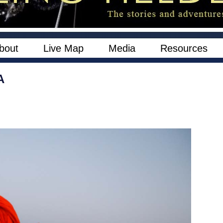
bout
Live Map
Media
Resources
A