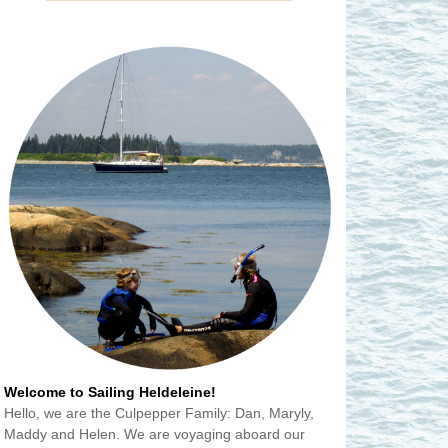
Welcome to Sailing Heldeleine!
Hello, we are the Culpepper Family: Dan, Maryly,
Maddy and Helen. We are voyaging aboard our