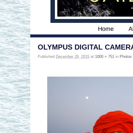
Skip to primary content
Skip to secondary content
Home
A
OLYMPUS DIGITAL CAMER
Published
December 28, 2015
at
1000 × 751
in
Photos