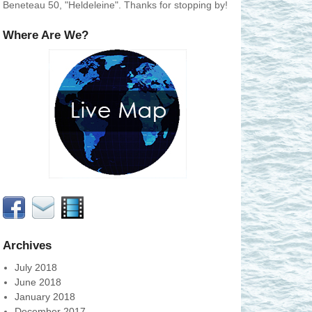
Beneteau 50, "Heldeleine". Thanks for stopping by!
Where Are We?
Archives
July 2018
June 2018
January 2018
December 2017