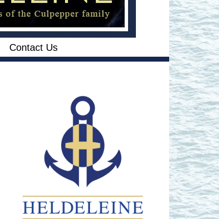
Contact Us