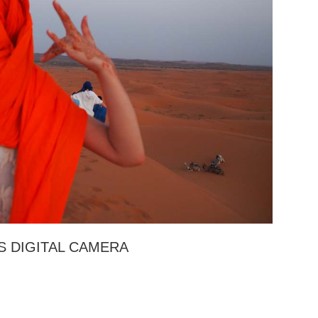
 DIGITAL CAMERA