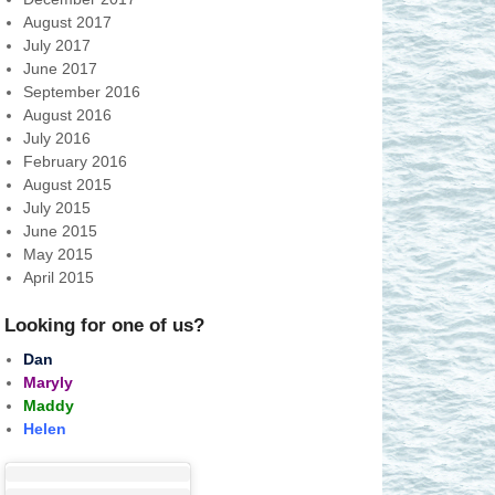
August 2017
July 2017
June 2017
September 2016
August 2016
July 2016
February 2016
August 2015
July 2015
June 2015
May 2015
April 2015
Looking for one of us?
Dan
Maryly
Maddy
Helen