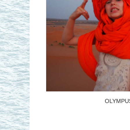
OLYMPUS