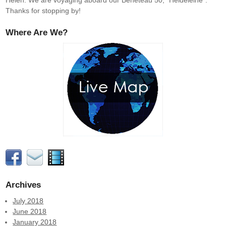
Helen. We are voyaging aboard our Beneteau 50, "Heldeleine".
Thanks for stopping by!
Where Are We?
Archives
July 2018
June 2018
January 2018