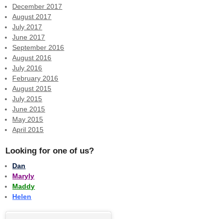
December 2017
August 2017
July 2017
June 2017
September 2016
August 2016
July 2016
February 2016
August 2015
July 2015
June 2015
May 2015
April 2015
Looking for one of us?
Dan
Maryly
Maddy
Helen