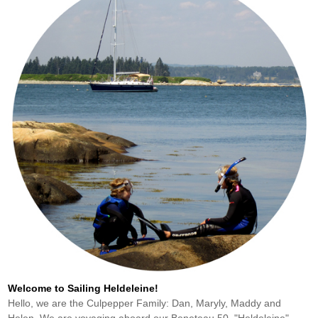
Welcome to Sailing Heldeleine!
Hello, we are the Culpepper Family: Dan, Maryly, Maddy and