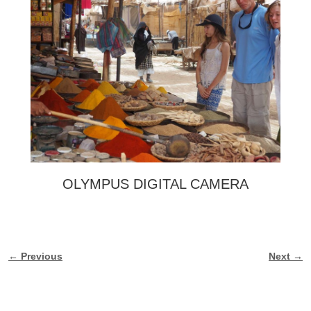
OLYMPUS DIGITAL CAMERA
← Previous
Next →
Image navigation