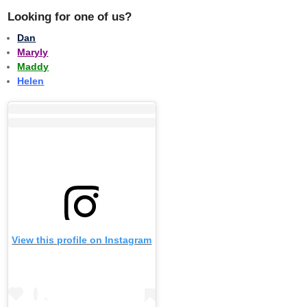
Looking for one of us?
Dan
Maryly
Maddy
Helen
View this profile on Instagram