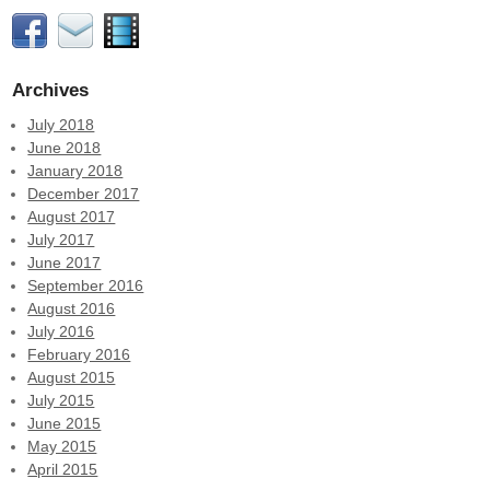
Archives
July 2018
June 2018
January 2018
December 2017
August 2017
July 2017
June 2017
September 2016
August 2016
July 2016
February 2016
August 2015
July 2015
June 2015
May 2015
April 2015