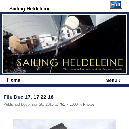
Sailing Heldeleine
Home
Menu ↓
Skip to primary content
Skip to secondary content
File Dec 17, 17 22 18
Published
December 28, 2015
at
751 × 1000
in
Photos