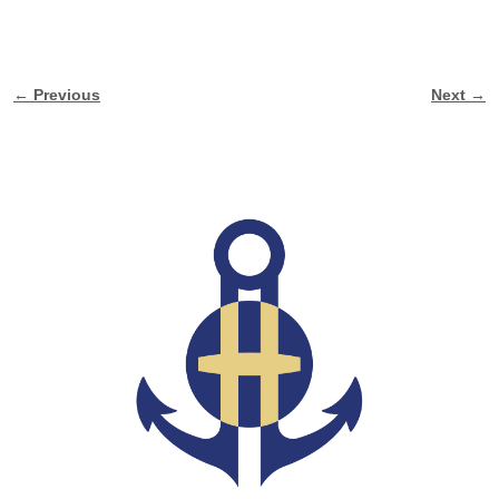
← Previous
Next →
Image navigation