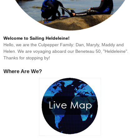
Welcome to Sailing Heldeleine!
Hello, we are the Culpepper Family: Dan, Maryly, Maddy and
Helen. We are voyaging aboard our Beneteau 50, "Heldeleine".
Thanks for stopping by!
Where Are We?