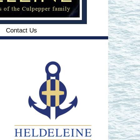
Contact Us