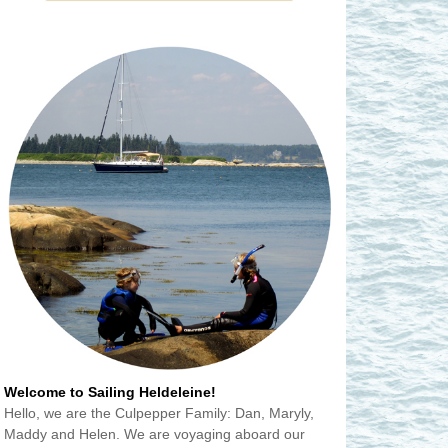
Welcome to Sailing Heldeleine!
Hello, we are the Culpepper Family: Dan, Maryly,
Maddy and Helen. We are voyaging aboard our