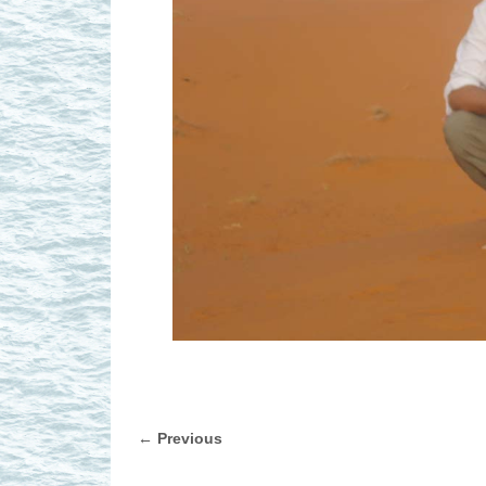
← Previous
Image navigation