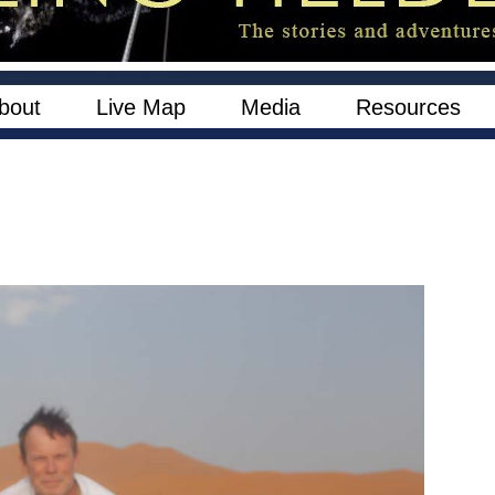
bout
Live Map
Media
Resources