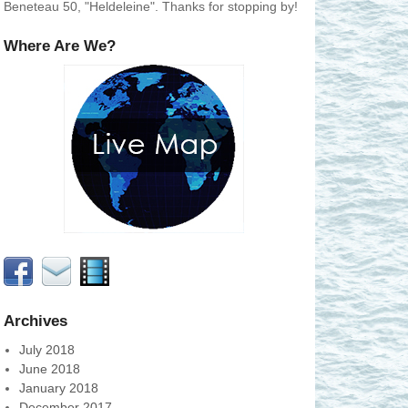
Beneteau 50, "Heldeleine". Thanks for stopping by!
Where Are We?
Archives
July 2018
June 2018
January 2018
December 2017