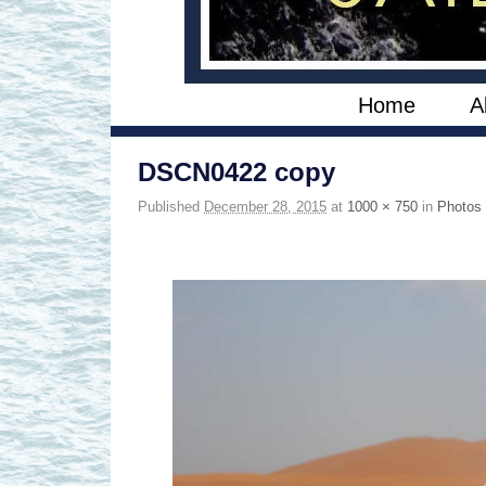
Skip to primary content
Skip to secondary content
Home
A
DSCN0422 copy
Published
December 28, 2015
at
1000 × 750
in
Photos