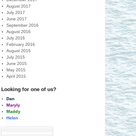
August 2017
July 2017
June 2017
September 2016
August 2016
July 2016
February 2016
August 2015
July 2015
June 2015
May 2015
April 2015
Looking for one of us?
Dan
Maryly
Maddy
Helen