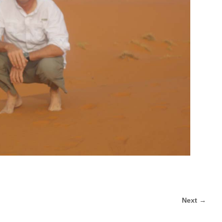
Next →