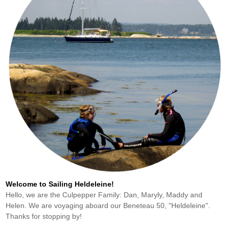
Welcome to Sailing Heldeleine!
Hello, we are the Culpepper Family: Dan, Maryly, Maddy and
Helen. We are voyaging aboard our Beneteau 50, "Heldeleine".
Thanks for stopping by!