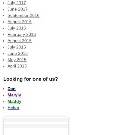
July 2017
June 2017
September 2016
August 2016
July 2016
February 2016
August 2015
July 2015
June 2015
May 2015
April 2015
Looking for one of us?
Dan
Maryly
Maddy
Helen