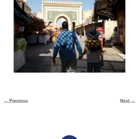
← Previous
Next →
Image navigation