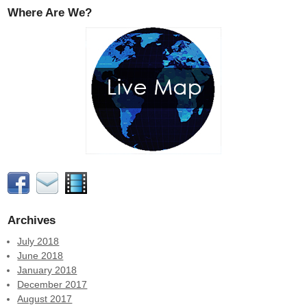
Where Are We?
Archives
July 2018
June 2018
January 2018
December 2017
August 2017