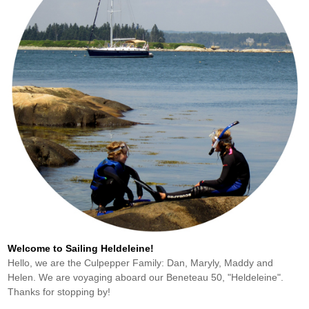
Welcome to Sailing Heldeleine!
Hello, we are the Culpepper Family: Dan, Maryly, Maddy and
Helen. We are voyaging aboard our Beneteau 50, "Heldeleine".
Thanks for stopping by!