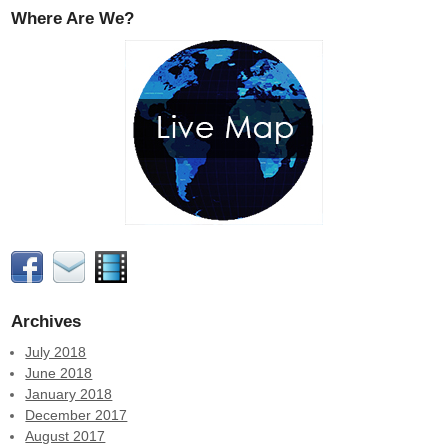
Where Are We?
Archives
July 2018
June 2018
January 2018
December 2017
August 2017