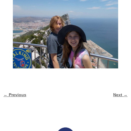
← Previous
Next →
Image navigation