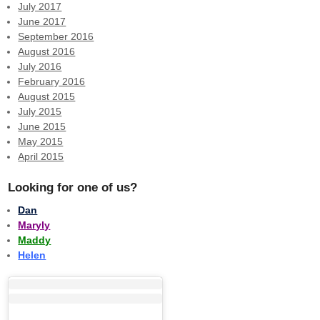
July 2017
June 2017
September 2016
August 2016
July 2016
February 2016
August 2015
July 2015
June 2015
May 2015
April 2015
Looking for one of us?
Dan
Maryly
Maddy
Helen